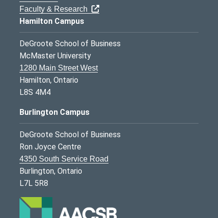
Faculty & Research
Hamilton Campus
DeGroote School of Business
McMaster University
1280 Main Street West
Hamilton, Ontario
L8S 4M4
Burlington Campus
DeGroote School of Business
Ron Joyce Centre
4350 South Service Road
Burlington, Ontario
L7L 5R8