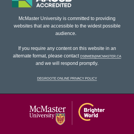
McMaster University is committed to providing
websites that are accessible to the widest possible
audience.
If you require any content on this website in an
alternate format, please contact
dsbweb@mcmaster.ca
and we will respond promptly.
DeGroote Online Privacy Policy
McMaster Univ