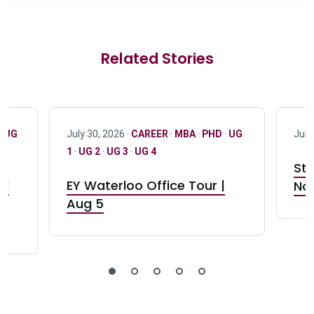
Related Stories
·
UG
July 30, 2026 ·
CAREER
·
MBA
·
PHD
·
UG
July
1
·
UG 2
·
UG 3
·
UG 4
Stu
nd
EY Waterloo Office Tour |
Not
Aug 5