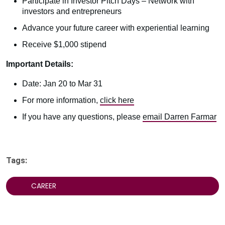
Participate in Investor Pitch Days – Network with
investors and entrepreneurs
Advance your future career with experiential learning
Receive $1,000 stipend
Important Details:
Date: Jan 20 to Mar 31
For more information,
click here
If you have any questions, please
email Darren Farmar
Tags:
CAREER