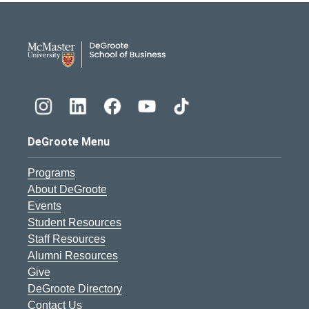
DeGroote School of Busines
DeGroote Menu
Programs
About DeGroote
Events
Student Resources
Staff Resources
Alumni Resources
Give
DeGroote Directory
Contact Us