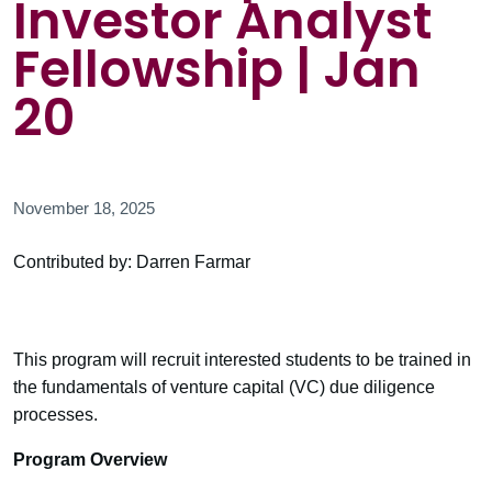
Investor Analyst
Fellowship | Jan
20
November 18, 2025
Contributed by: Darren Farmar
This program will recruit interested students to be trained in
the fundamentals of venture capital (VC) due diligence
processes.
Program Overview