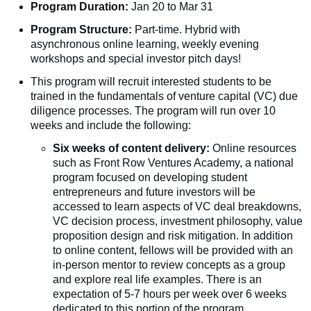
Program Duration:
Jan 20 to Mar 31
Program Structure:
Part-time. Hybrid with
asynchronous online learning, weekly evening
workshops and special investor pitch days!
This program will recruit interested students to be
trained in the fundamentals of venture capital (VC) due
diligence processes. The program will run over 10
weeks and include the following:
Six weeks of content delivery:
Online resources
such as Front Row Ventures Academy, a national
program focused on developing student
entrepreneurs and future investors will be
accessed to learn aspects of VC deal breakdowns,
VC decision process, investment philosophy, value
proposition design and risk mitigation. In addition
to online content, fellows will be provided with an
in-person mentor to review concepts as a group
and explore real life examples. There is an
expectation of 5-7 hours per week over 6 weeks
dedicated to this portion of the program.