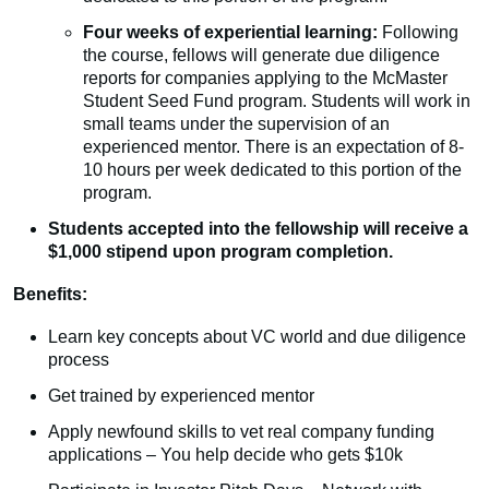
Four weeks of experiential learning:
Following
the course, fellows will generate due diligence
reports for companies applying to the McMaster
Student Seed Fund program. Students will work in
small teams under the supervision of an
experienced mentor. There is an expectation of 8-
10 hours per week dedicated to this portion of the
program.
Students accepted into the fellowship will receive a
$1,000 stipend upon program completion.
Benefits:
Learn key concepts about VC world and due diligence
process
Get trained by experienced mentor
Apply newfound skills to vet real company funding
applications – You help decide who gets $10k