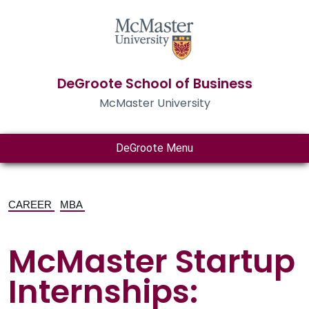
DeGroote School of Business
McMaster University
DeGroote Menu
CAREER
MBA
McMaster Startup
Internships: