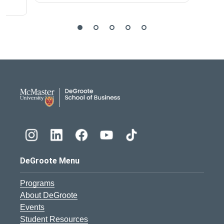
DeGroote School of Busines
DeGroote Menu
Programs
About DeGroote
Events
Student Resources