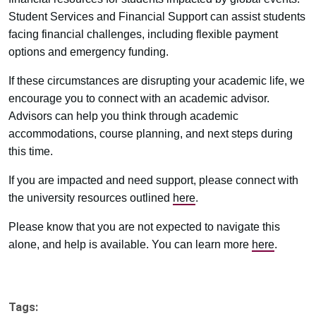
Student Services and Financial Support can assist students
facing financial challenges, including flexible payment
options and emergency funding.
If these circumstances are disrupting your academic life, we
encourage you to connect with an academic advisor.
Advisors can help you think through academic
accommodations, course planning, and next steps during
this time.
If you are impacted and need support, please connect with
the university resources outlined
here
.
Please know that you are not expected to navigate this
alone, and help is available. You can learn more
here
.
Tags: