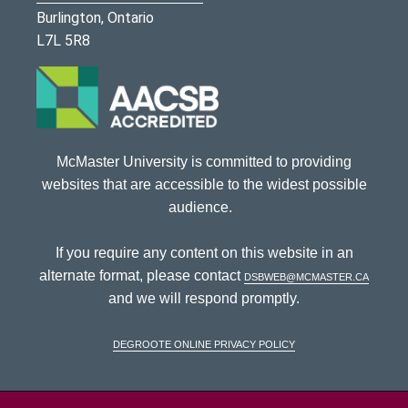
Burlington, Ontario
L7L 5R8
McMaster University is committed to providing
websites that are accessible to the widest possible
audience.
If you require any content on this website in an
alternate format, please contact
dsbweb@mcmaster.ca
and we will respond promptly.
DeGroote Online Privacy Policy