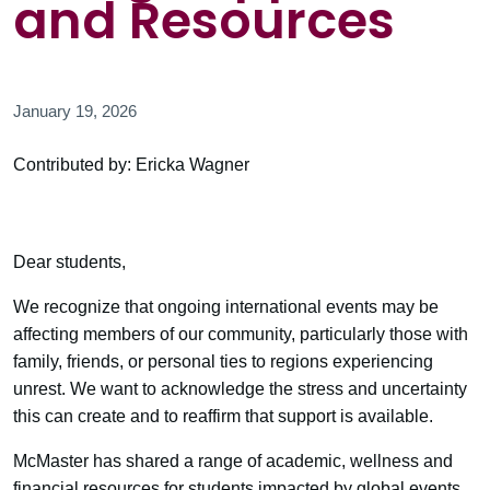
and Resources
January 19, 2026
Contributed by: Ericka Wagner
Dear students,
We recognize that ongoing international events may be
affecting members of our community, particularly those with
family, friends, or personal ties to regions experiencing
unrest. We want to acknowledge the stress and uncertainty
this can create and to reaffirm that support is available.
McMaster has shared a range of academic, wellness and
financial resources for students impacted by global events.