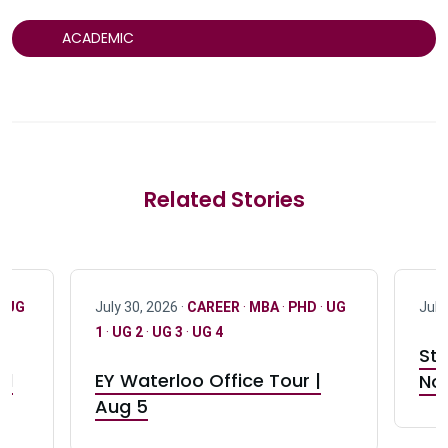
ACADEMIC
Related Stories
·
UG
July 30, 2026 ·
CAREER
·
MBA
·
PHD
·
UG
July
1
·
UG 2
·
UG 3
·
UG 4
Stu
nd
EY Waterloo Office Tour |
Not
Aug 5