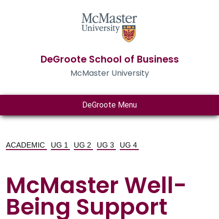
DeGroote School of Business
McMaster University
DeGroote Menu
ACADEMIC
UG 1
UG 2
UG 3
UG 4
McMaster Well-
Being Support