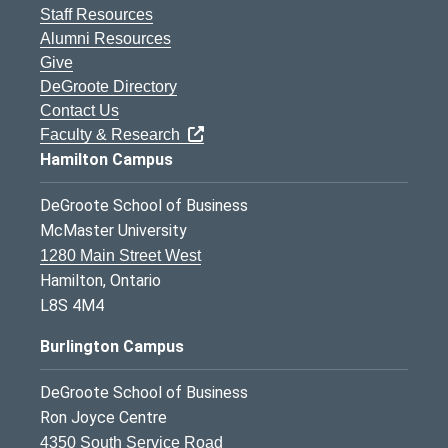
Staff Resources
Alumni Resources
Give
DeGroote Directory
Contact Us
Faculty & Research
Hamilton Campus
DeGroote School of Business
McMaster University
1280 Main Street West
Hamilton, Ontario
L8S 4M4
Burlington Campus
DeGroote School of Business
Ron Joyce Centre
4350 South Service Road