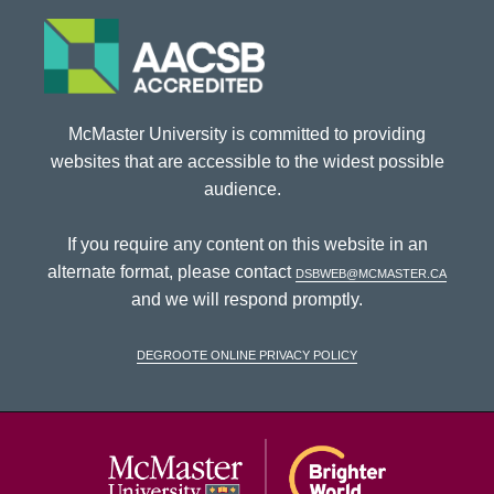
McMaster University is committed to providing
websites that are accessible to the widest possible
audience.
If you require any content on this website in an
alternate format, please contact
dsbweb@mcmaster.ca
and we will respond promptly.
DeGroote Online Privacy Policy
McMaster Univ