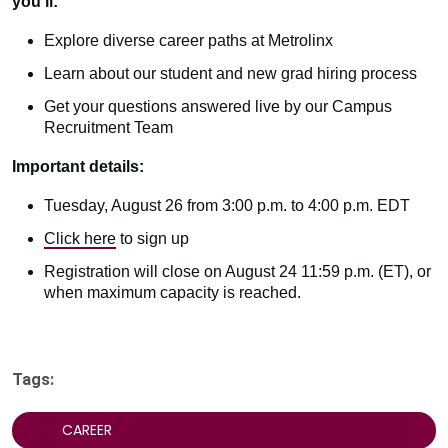
you’ll:
Explore diverse career paths at Metrolinx
Learn about our student and new grad hiring process
Get your questions answered live by our Campus
Recruitment Team
Important details:
Tuesday, August 26 from 3:00 p.m. to 4:00 p.m. EDT
Click here
to sign up
Registration will close on August 24 11:59 p.m. (ET), or
when maximum capacity is reached.
Tags:
CAREER