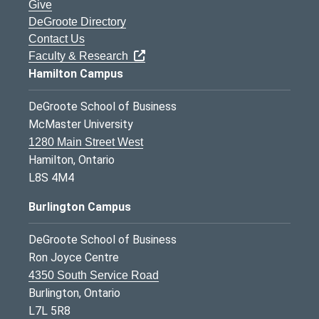
Give
DeGroote Directory
Contact Us
Faculty & Research
Hamilton Campus
DeGroote School of Business
McMaster University
1280 Main Street West
Hamilton, Ontario
L8S 4M4
Burlington Campus
DeGroote School of Business
Ron Joyce Centre
4350 South Service Road
Burlington, Ontario
L7L 5R8