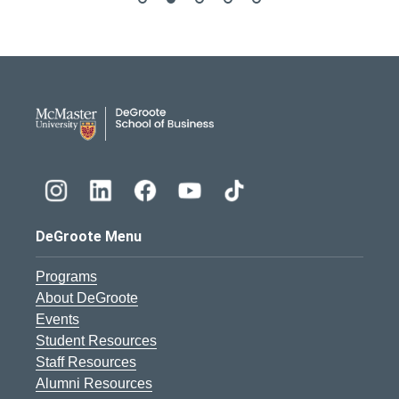
DeGroote School of Busines
DeGroote Menu
Programs
About DeGroote
Events
Student Resources
Staff Resources
Alumni Resources