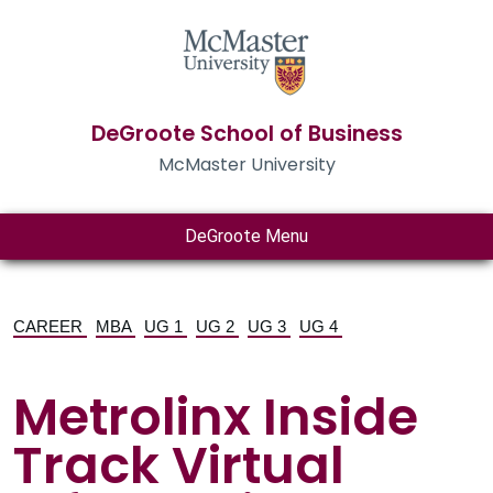
DeGroote School of Business
McMaster University
DeGroote Menu
CAREER
MBA
UG 1
UG 2
UG 3
UG 4
Metrolinx Inside
Track Virtual