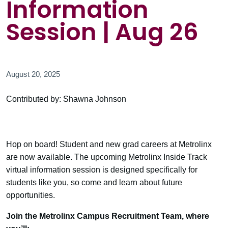
Information
Session | Aug 26
August 20, 2025
Contributed by: Shawna Johnson
Hop on board! Student and new grad careers at Metrolinx
are now available. The upcoming Metrolinx Inside Track
virtual information session is designed specifically for
students like you, so come and learn about future
opportunities.
Join the Metrolinx Campus Recruitment Team, where