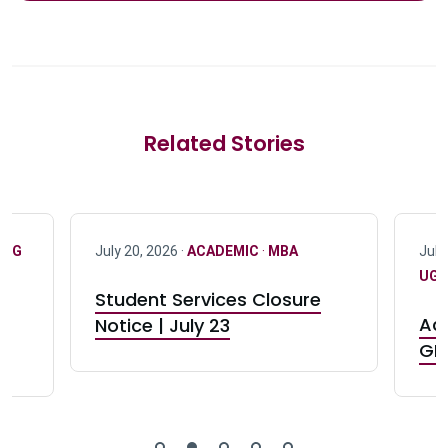
Related Stories
·
UG
July 20, 2026 ·
ACADEMIC
·
MBA
July
UG 
Student Services Closure
Acc
Notice | July 23
GR0