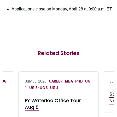
Applications close on Monday, April 28 at 9:00 a.m. ET.
Related Stories
·
UG
July 30, 2026 ·
CAREER
·
MBA
·
PHD
·
UG
July
1
·
UG 2
·
UG 3
·
UG 4
Stu
nd
EY Waterloo Office Tour |
Not
Aug 5