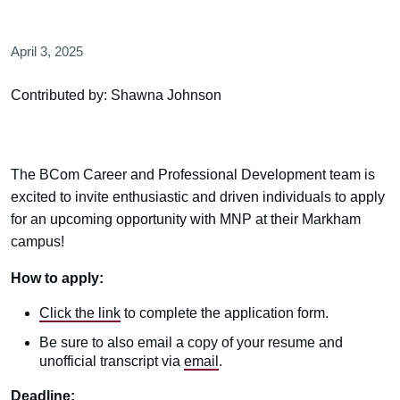
April 3, 2025
Contributed by: Shawna Johnson
The BCom Career and Professional Development team is
excited to invite enthusiastic and driven individuals to apply
for an upcoming opportunity with MNP at their Markham
campus!
How to apply:
Click the link
to complete the application form.
Be sure to also email a copy of your resume and
unofficial transcript via
email
.
Deadline: