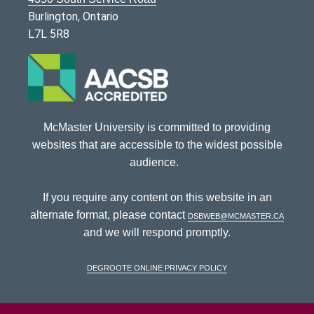
Burlington, Ontario
L7L 5R8
McMaster University is committed to providing
websites that are accessible to the widest possible
audience.
If you require any content on this website in an
alternate format, please contact
dsbweb@mcmaster.ca
and we will respond promptly.
DeGroote Online Privacy Policy