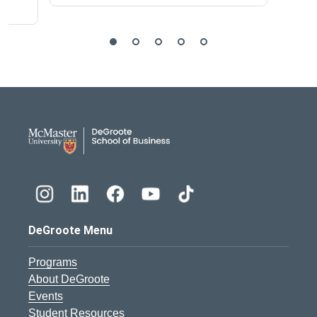
DeGroote School of Busines
DeGroote Menu
Programs
About DeGroote
Events
Student Resources