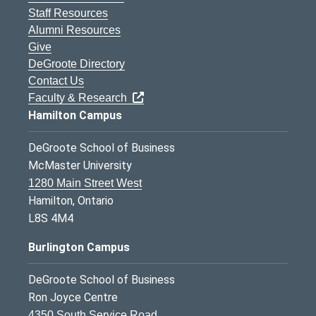
Staff Resources
Alumni Resources
Give
DeGroote Directory
Contact Us
Faculty & Research
Hamilton Campus
DeGroote School of Business
McMaster University
1280 Main Street West
Hamilton, Ontario
L8S 4M4
Burlington Campus
DeGroote School of Business
Ron Joyce Centre
4350 South Service Road