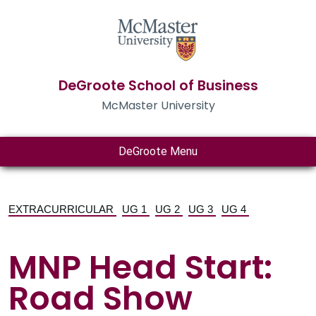
DeGroote School of Business
McMaster University
DeGroote Menu
EXTRACURRICULAR
UG 1
UG 2
UG 3
UG 4
MNP Head Start:
Road Show