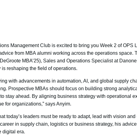
ns Management Club is excited to bring you Week 2 of OPS Le
 advice from MBA alumni working across the operations space. T
(DeGroote MBA’25), Sales and Operations Specialist at Danone,
is reshaping the field of operations.
lving with advancements in automation, AI, and global supply ch
king. Prospective MBAs should focus on building strong analytical
s to stay ahead. By aligning business strategy with operational e
e for organizations,” says Anyim.
at today’s leaders must be ready to adapt, lead with vision and
areer in supply chain, logistics or business strategy, his advice 
 digital era.