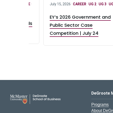
R
·
ONLY FULL TIME
·
July 15, 2026 ·
CAREER
·
UG 2
·
UG 3
·
UG
EY’s 2026 Government and
taurant Brands
Public Sector Case
RBI) Canada
Competition | July 24
DeGroote School of Busines
DeGroote 
Programs
About DeGr