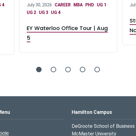
 4
July 30, 2026 ·
CAREER
·
MBA
·
PHD
·
UG 1
·
Jul
UG 2
·
UG 3
·
UG 4
St
EY Waterloo Office Tour | Aug
No
5
s Logo
Menu
Hamilton Campus
DeGroote School of Business
oote
McMaster University