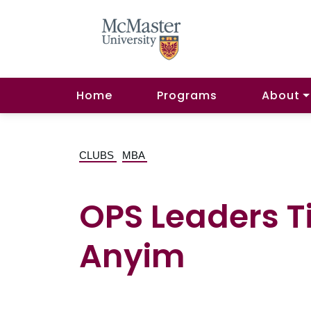
Home
Programs
About
CLUBS
MBA
OPS Leaders Ti
Anyim