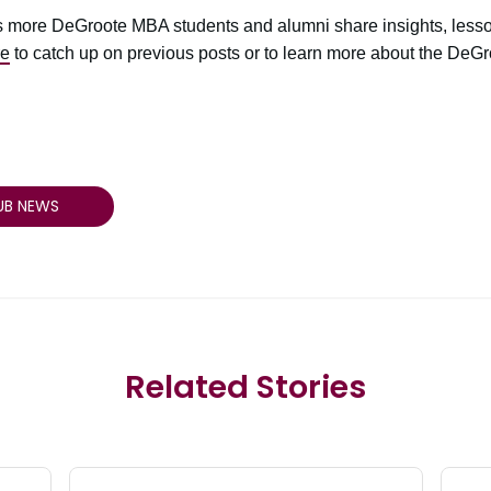
 more DeGroote MBA students and alumni share insights, lesso
re
to catch up on previous posts or to learn more about the DeG
UB NEWS
Related Stories