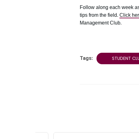
Follow along each week as
tips from the field.
Click he
Management Club.
Tags:
STUDENT CL