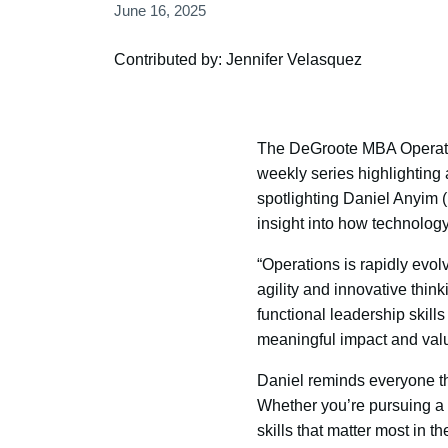
June 16, 2025
Contributed by: Jennifer Velasquez
The DeGroote MBA Operatio
weekly series highlighting
spotlighting Daniel Anyim 
insight into how technology 
“Operations is rapidly evo
agility and innovative thin
functional leadership skill
meaningful impact and valu
Daniel reminds everyone th
Whether you’re pursuing a c
skills that matter most in the