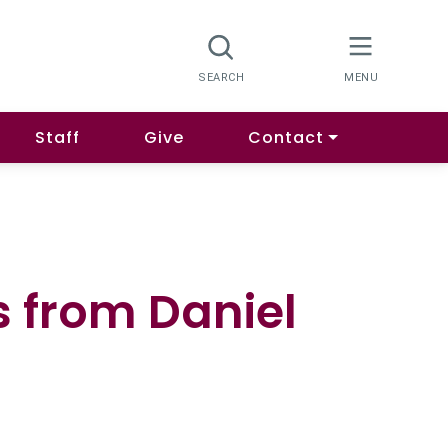
Staff
Give
Contact
s from Daniel