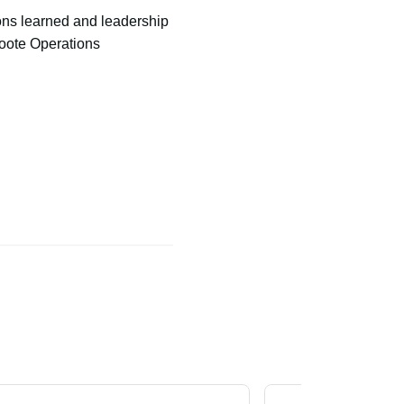
ns learned and leadership
roote Operations