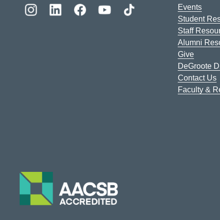
Events
Student Re
Staff Resou
Alumni Res
Give
DeGroote Di
Contact Us
Faculty & 