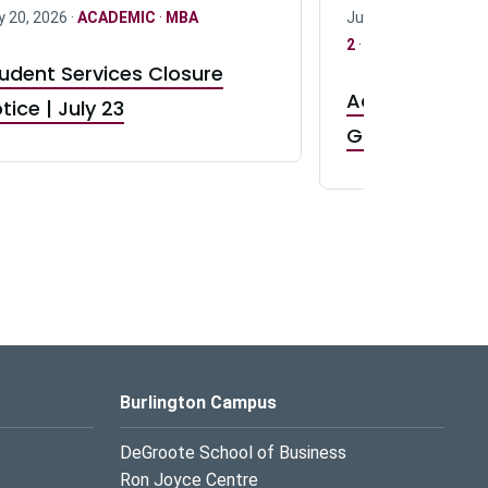
y 20, 2026 ·
ACADEMIC
·
MBA
July 17, 2026 ·
ACAD
2
·
UG 3
·
UG 4
udent Services Closure
Accepting App
tice | July 23
GR0 TA Positi
Burlington Campus
DeGroote School of Business
Ron Joyce Centre