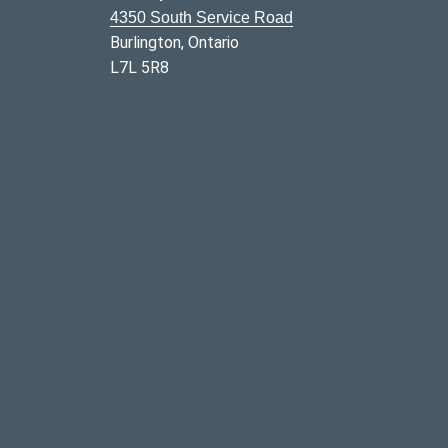
4350 South Service Road
Burlington, Ontario
L7L 5R8