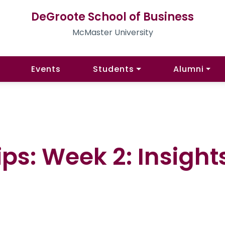
DeGroote School of Business
McMaster University
Events
Students
Alumni
ps: Week 2: Insight