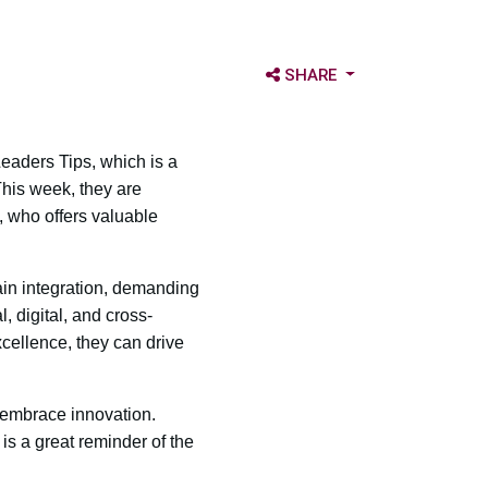
OPEN SHARE OPTIONS
SHARE
aders Tips, which is a
his week, they are
 who offers valuable
ain integration, demanding
, digital, and cross-
xcellence, they can drive
 embrace innovation.
is a great reminder of the