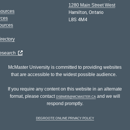
1280 Main Street West
sources
Hamilton, Ontario
rces
L8S 4M4
ources
rectory
Research
McMaster University is committed to providing websites
that are accessible to the widest possible audience.
If you require any content on this website in an alternate
format, please contact
dsbweb@mcmaster.ca
and we will
respond promptly.
DeGroote Online Privacy Policy