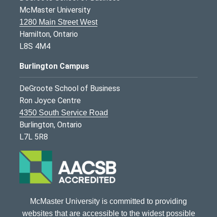
McMaster University
1280 Main Street West
Hamilton, Ontario
L8S 4M4
Burlington Campus
DeGroote School of Business
Ron Joyce Centre
4350 South Service Road
Burlington, Ontario
L7L 5R8
McMaster University is committed to providing
websites that are accessible to the widest possible