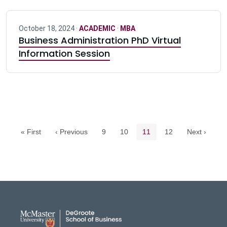
October 18, 2024 ·
ACADEMIC
·
MBA
Business Administration PhD Virtual
Information Session
Pagination navigation
Page
Page
Current page
Page
« First
‹ Previous
9
10
11
12
Next ›
DeGroote School of Busines