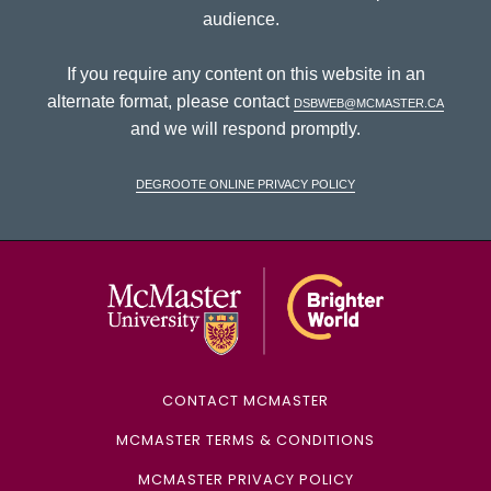
audience.
If you require any content on this website in an
alternate format, please contact
dsbweb@mcmaster.ca
and we will respond promptly.
DeGroote Online Privacy Policy
McMaster Univ
CONTACT MCMASTER
MCMASTER TERMS & CONDITIONS
MCMASTER PRIVACY POLICY