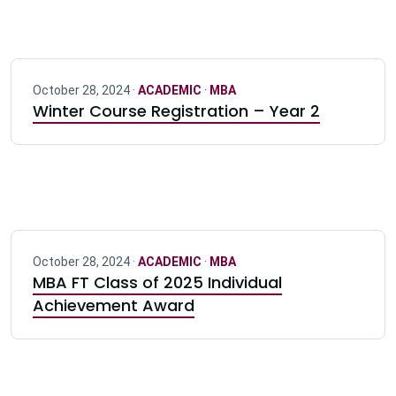
October 28, 2024 ·
ACADEMIC
·
MBA
Winter Course Registration – Year 2
October 28, 2024 ·
ACADEMIC
·
MBA
MBA FT Class of 2025 Individual
Achievement Award