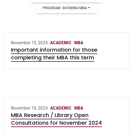
PROGRAM: SHOWING MBA
November 15, 2024 ·
ACADEMIC
·
MBA
Important information for those
completing their MBA this term
November 10, 2024 ·
ACADEMIC
·
MBA
MBA Research / Library Open
Consultations for November 2024