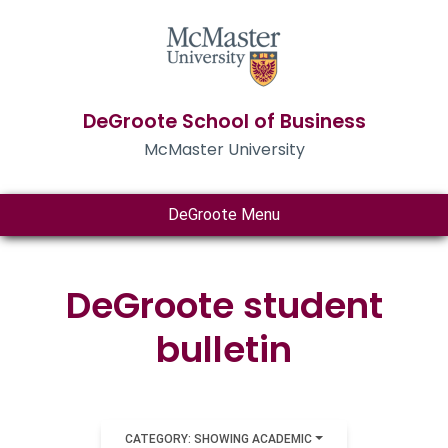
DeGroote School of Business
McMaster University
DeGroote Menu
DeGroote student
bulletin
CATEGORY: SHOWING ACADEMIC