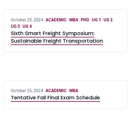
October 25, 2024 ·
ACADEMIC
·
MBA
·
PHD
·
UG 1
·
UG 2
·
UG 3
·
UG 4
Sixth Smart Freight Symposium:
Sustainable Freight Transportation
October 25, 2024 ·
ACADEMIC
·
MBA
Tentative Fall Final Exam Schedule