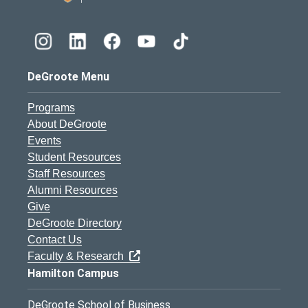
DeGroote Menu
Programs
About DeGroote
Events
Student Resources
Staff Resources
Alumni Resources
Give
DeGroote Directory
Contact Us
Faculty & Research
Hamilton Campus
DeGroote School of Business