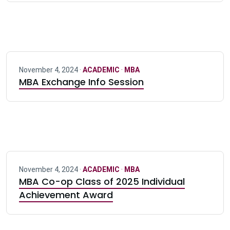
November 4, 2024 ·
ACADEMIC
·
MBA
MBA Exchange Info Session
November 4, 2024 ·
ACADEMIC
·
MBA
MBA Co-op Class of 2025 Individual
Achievement Award