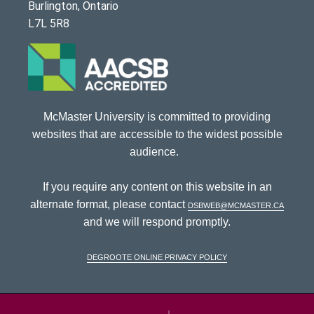
Burlington, Ontario
L7L 5R8
McMaster University is committed to providing
websites that are accessible to the widest possible
audience.
If you require any content on this website in an
alternate format, please contact
dsbweb@mcmaster.ca
and we will respond promptly.
DeGroote Online Privacy Policy