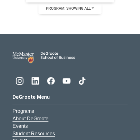
PROGRAM: SHOWING ALL
DeGroote School of Busines
DeGroote Menu
Programs
About DeGroote
Events
Student Resources