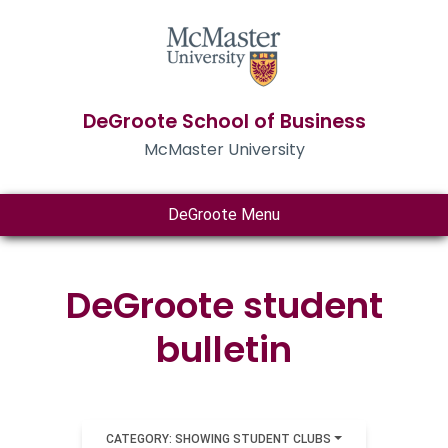
DeGroote School of Business
McMaster University
DeGroote Menu
DeGroote student
bulletin
CATEGORY: SHOWING STUDENT CLUBS