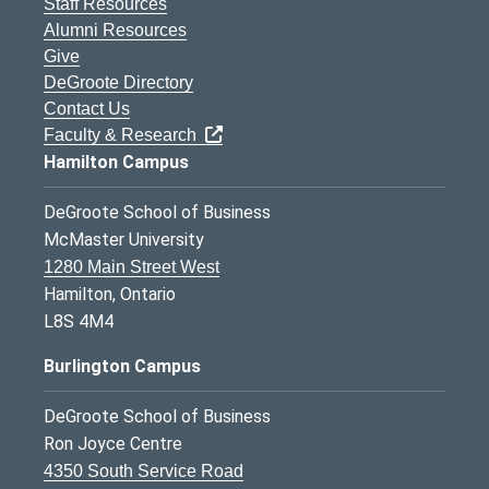
Staff Resources
Alumni Resources
Give
DeGroote Directory
Contact Us
Faculty & Research
Hamilton Campus
DeGroote School of Business
McMaster University
1280 Main Street West
Hamilton, Ontario
L8S 4M4
Burlington Campus
DeGroote School of Business
Ron Joyce Centre
4350 South Service Road