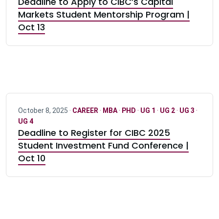
Deadline to Apply to CIBC’s Capital
Markets Student Mentorship Program |
Oct 13
October 8, 2025 ·
CAREER
·
MBA
·
PHD
·
UG 1
·
UG 2
·
UG 3
·
UG 4
Deadline to Register for CIBC 2025
Student Investment Fund Conference |
Oct 10
Pagination navigation