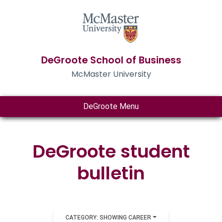
DeGroote School of Business
McMaster University
DeGroote Menu
DeGroote student
bulletin
CATEGORY: SHOWING CAREER