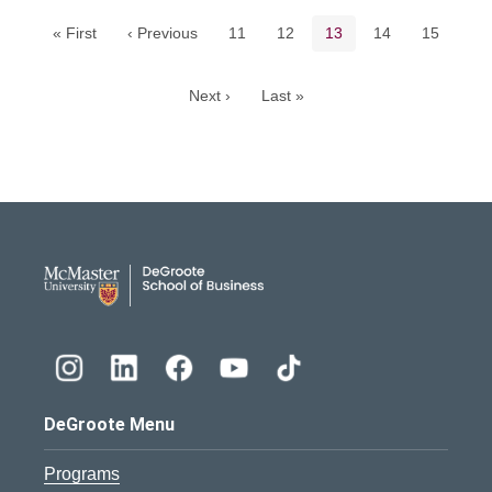
Page
Page
Current page
Page
Page
« First
‹ Previous
11
12
13
14
15
Next ›
Last »
DeGroote School of Busines
DeGroote Menu
Programs