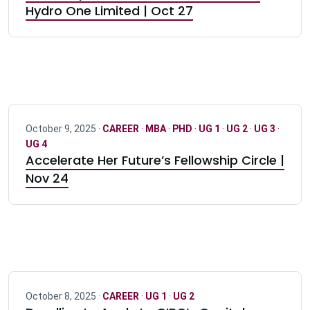
Hydro One Limited | Oct 27
October 9, 2025 ·
CAREER
·
MBA
·
PHD
·
UG 1
·
UG 2
·
UG 3
·
UG 4
Accelerate Her Future’s Fellowship Circle |
Nov 24
October 8, 2025 ·
CAREER
·
UG 1
·
UG 2