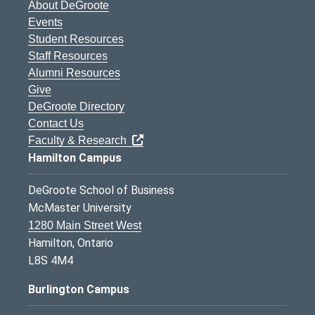
About DeGroote
Events
Student Resources
Staff Resources
Alumni Resources
Give
DeGroote Directory
Contact Us
Faculty & Research
Hamilton Campus
DeGroote School of Business
McMaster University
1280 Main Street West
Hamilton, Ontario
L8S 4M4
Burlington Campus