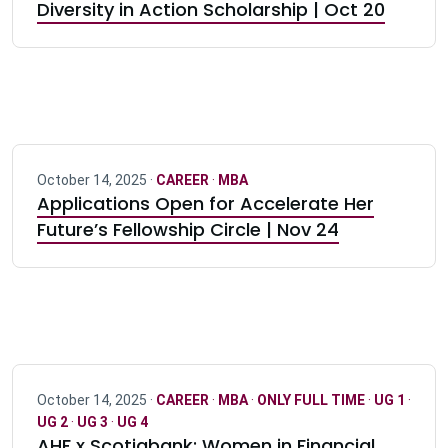
Diversity in Action Scholarship | Oct 20
October 14, 2025 ·
CAREER
·
MBA
Applications Open for Accelerate Her
Future’s Fellowship Circle | Nov 24
October 14, 2025 ·
CAREER
·
MBA
·
ONLY FULL TIME
·
UG 1
·
UG 2
·
UG 3
·
UG 4
AHF x Scotiabank: Women in Financial