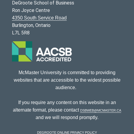
DeGroote School of Business
Ron Joyce Centre
4350 South Service Road
Burlington, Ontario
L7L 5R8
McMaster University is committed to providing
websites that are accessible to the widest possible
audience.
If you require any content on this website in an
alternate format, please contact
dsbweb@mcmaster.ca
and we will respond promptly.
DeGroote Online Privacy Policy