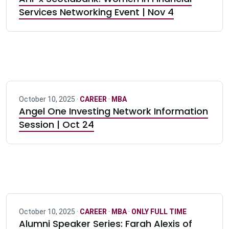
Services Networking Event | Nov 4
October 10, 2025 ·
CAREER
·
MBA
Angel One Investing Network Information
Session | Oct 24
October 10, 2025 ·
CAREER
·
MBA
·
ONLY FULL TIME
Alumni Speaker Series: Farah Alexis of