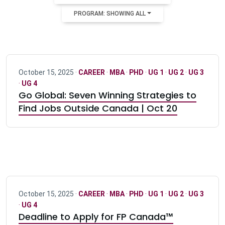
PROGRAM: SHOWING ALL
October 15, 2025 ·
CAREER
·
MBA
·
PHD
·
UG 1
·
UG 2
·
UG 3
·
UG 4
Go Global: Seven Winning Strategies to
Find Jobs Outside Canada | Oct 20
October 15, 2025 ·
CAREER
·
MBA
·
PHD
·
UG 1
·
UG 2
·
UG 3
·
UG 4
Deadline to Apply for FP Canada™