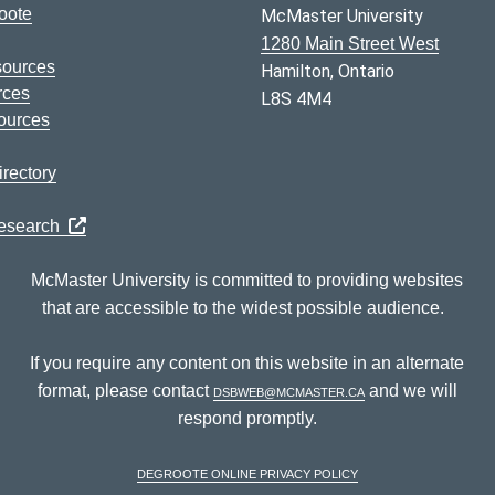
oote
McMaster University
1280 Main Street West
sources
Hamilton, Ontario
rces
L8S 4M4
ources
rectory
Research
McMaster University is committed to providing websites
that are accessible to the widest possible audience.
If you require any content on this website in an alternate
format, please contact
dsbweb@mcmaster.ca
and we will
respond promptly.
DeGroote Online Privacy Policy