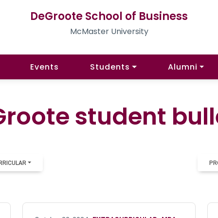
DeGroote School of Business
McMaster University
Events
Students
Alumni
roote student bull
RRICULAR
PR