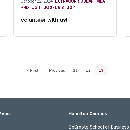
October 22, 2024 ·
EXTRACURRICULAR
·
MBA
·
PHD
·
UG 1
·
UG 2
·
UG 3
·
UG 4
Volunteer with us!
Pagination navigation
Page
Page
Current page
« First
‹ Previous
11
12
13
s Logo
Menu
Hamilton Campus
DeGroote School of Business