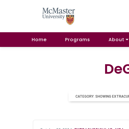
Home
Programs
About
DeG
CATEGORY: SHOWING EXTRACU