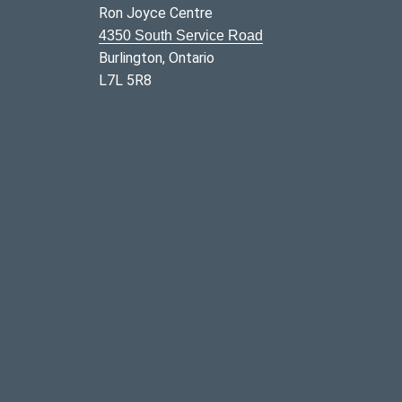
Ron Joyce Centre
4350 South Service Road
Burlington, Ontario
L7L 5R8