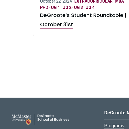
October 22, 2024 ·
EXTRACURRICULAR
·
MBA
·
PHD
·
UG 1
·
UG 2
·
UG 3
·
UG 4
DeGroote’s Student Roundtable |
October 31st
DeGroote School of Busines
DeGroote 
Programs