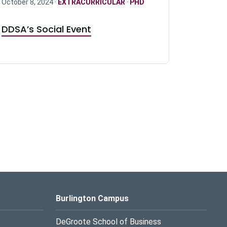
October 8, 2024 ·
EXTRACURRICULAR
·
PHD
DDSA’s Social Event
Burlington Campus
DeGroote School of Business