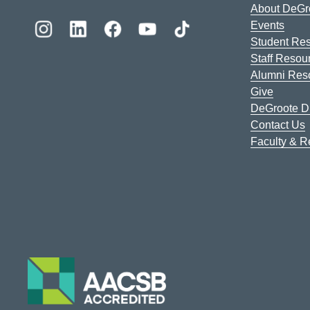
About DeGr
Events
Student Re
Staff Resou
Alumni Res
Give
DeGroote Di
Contact Us
Faculty & 