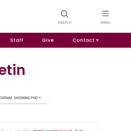
Staff
Give
Contact
etin
OGRAM: SHOWING PHD