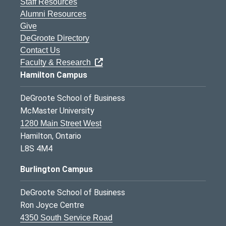
Staff Resources
Alumni Resources
Give
DeGroote Directory
Contact Us
Faculty & Research
Hamilton Campus
DeGroote School of Business
McMaster University
1280 Main Street West
Hamilton, Ontario
L8S 4M4
Burlington Campus
DeGroote School of Business
Ron Joyce Centre
4350 South Service Road