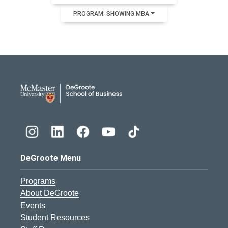
PROGRAM: SHOWING MBA
DeGroote School of Busines
DeGroote Menu
Programs
About DeGroote
Events
Student Resources