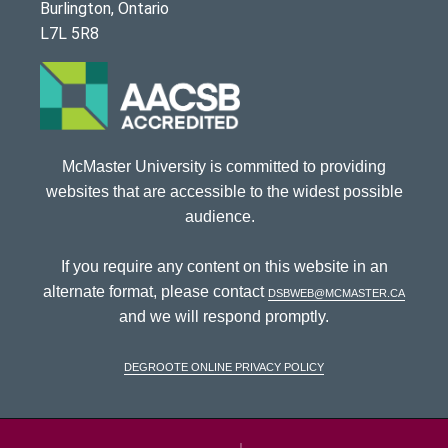
Burlington, Ontario
L7L 5R8
McMaster University is committed to providing
websites that are accessible to the widest possible
audience.
If you require any content on this website in an
alternate format, please contact
dsbweb@mcmaster.ca
and we will respond promptly.
DeGroote Online Privacy Policy