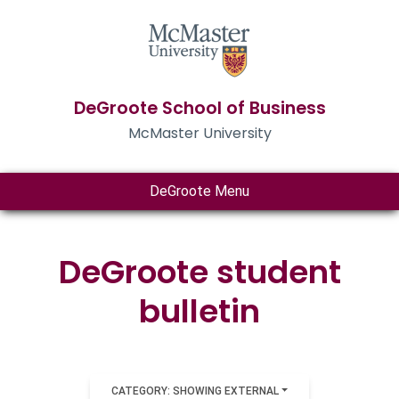
DeGroote School of Business
McMaster University
DeGroote Menu
DeGroote student
bulletin
CATEGORY: SHOWING EXTERNAL