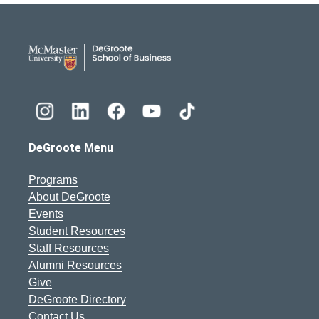
DeGroote School of Busines
DeGroote Menu
Programs
About DeGroote
Events
Student Resources
Staff Resources
Alumni Resources
Give
DeGroote Directory
Contact Us