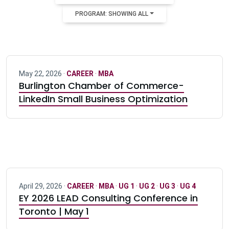
PROGRAM: SHOWING ALL
May 22, 2026 ·
CAREER
·
MBA
Burlington Chamber of Commerce-
LinkedIn Small Business Optimization
April 29, 2026 ·
CAREER
·
MBA
·
UG 1
·
UG 2
·
UG 3
·
UG 4
EY 2026 LEAD Consulting Conference in
Toronto | May 1