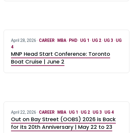
April 28, 2026 ·
CAREER
·
MBA
·
PHD
·
UG 1
·
UG 2
·
UG 3
·
UG
4
MNP Head Start Conference: Toronto
Boat Cruise | June 2
April 22, 2026 ·
CAREER
·
MBA
·
UG 1
·
UG 2
·
UG 3
·
UG 4
Out on Bay Street (OOBS) 2026 is Back
for its 20th Anniversary | May 22 to 23