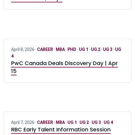
April 8, 2026 ·
CAREER
·
MBA
·
PHD
·
UG 1
·
UG 2
·
UG 3
·
UG
4
PwC Canada Deals Discovery Day | Apr
15
April 7, 2026 ·
CAREER
·
MBA
·
UG 1
·
UG 2
·
UG 3
·
UG 4
RBC Early Talent Information Session