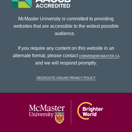
McMaster University is committed to providing
websites that are accessible to the widest possible
audience.
If you require any content on this website in an
alternate format, please contact
dsbweb@mcmaster.ca
and we will respond promptly.
DeGroote Online Privacy Policy
McMaster Univ