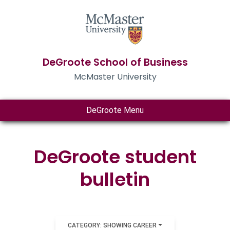
DeGroote School of Business
McMaster University
DeGroote Menu
DeGroote student
bulletin
CATEGORY: SHOWING CAREER