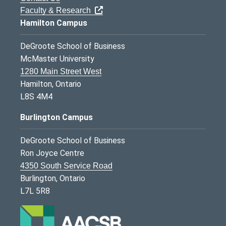
Faculty & Research
Hamilton Campus
DeGroote School of Business
McMaster University
1280 Main Street West
Hamilton, Ontario
L8S 4M4
Burlington Campus
DeGroote School of Business
Ron Joyce Centre
4350 South Service Road
Burlington, Ontario
L7L 5R8