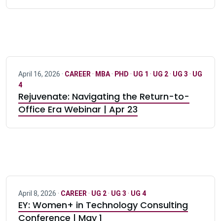
April 16, 2026 ·
CAREER
·
MBA
·
PHD
·
UG 1
·
UG 2
·
UG 3
·
UG
4
Rejuvenate: Navigating the Return-to-
Office Era Webinar | Apr 23
April 8, 2026 ·
CAREER
·
UG 2
·
UG 3
·
UG 4
EY: Women+ in Technology Consulting
Conference | May 1