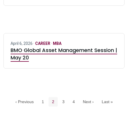
April 6, 2026 ·
CAREER
·
MBA
BMO Global Asset Management Session |
May 20
Pagination navigation
Page
Current page
Page
Page
‹ Previous
1
2
3
4
Next ›
Last »