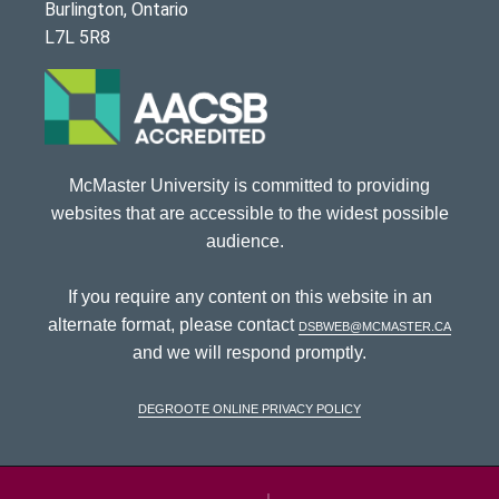
Burlington, Ontario
L7L 5R8
McMaster University is committed to providing
websites that are accessible to the widest possible
audience.
If you require any content on this website in an
alternate format, please contact
dsbweb@mcmaster.ca
and we will respond promptly.
DeGroote Online Privacy Policy