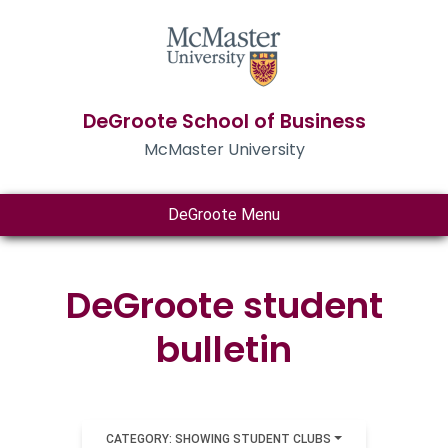
DeGroote School of Business
McMaster University
DeGroote Menu
DeGroote student
bulletin
CATEGORY: SHOWING STUDENT CLUBS