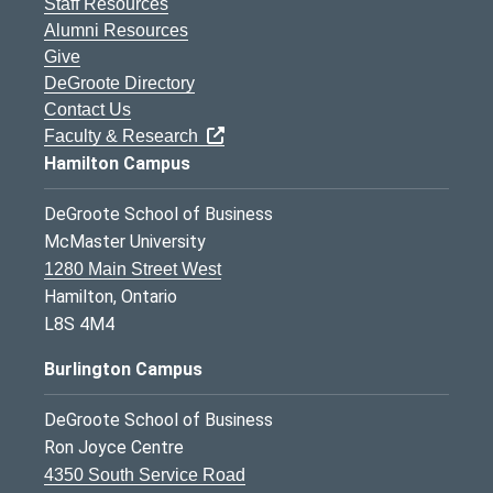
Staff Resources
Alumni Resources
Give
DeGroote Directory
Contact Us
Faculty & Research
Hamilton Campus
DeGroote School of Business
McMaster University
1280 Main Street West
Hamilton, Ontario
L8S 4M4
Burlington Campus
DeGroote School of Business
Ron Joyce Centre
4350 South Service Road