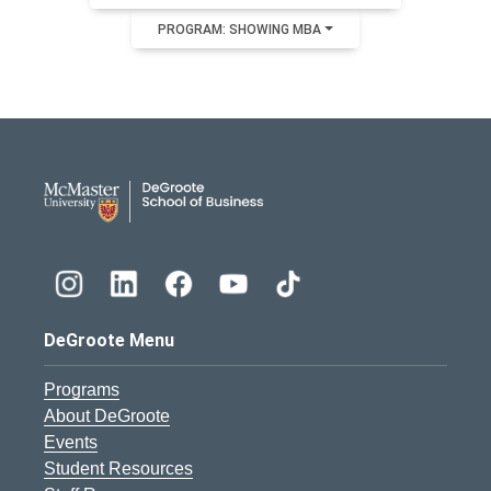
PROGRAM: SHOWING MBA
DeGroote School of Busines
DeGroote Menu
Programs
About DeGroote
Events
Student Resources