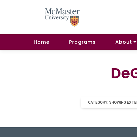
Home
Programs
About
DeG
CATEGORY: SHOWING EXTE