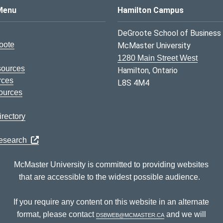
s Logo
Menu
Hamilton Campus
DeGroote School of Business
oote
McMaster University
1280 Main Street West
sources
Hamilton, Ontario
rces
L8S 4M4
ources
rectory
Research
McMaster University is committed to providing websites
that are accessible to the widest possible audience.
If you require any content on this website in an alternate
format, please contact
dsbweb@mcmaster.ca
and we will