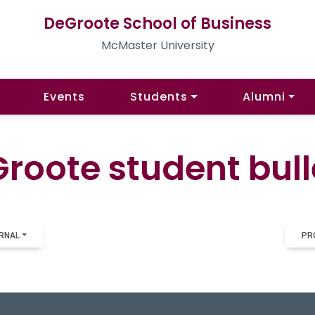
DeGroote School of Business
McMaster University
Events
Students
Alumni
roote student bull
RNAL
PR