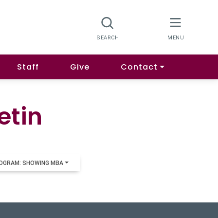
Staff
Give
Contact
etin
OGRAM: SHOWING MBA