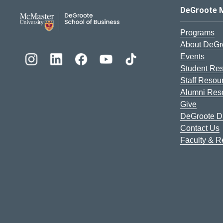
DeGroote School of Busines
DeGroote 
Programs
About DeGr
Events
Student Re
Staff Resou
Alumni Res
Give
DeGroote Di
Contact Us
Faculty & 