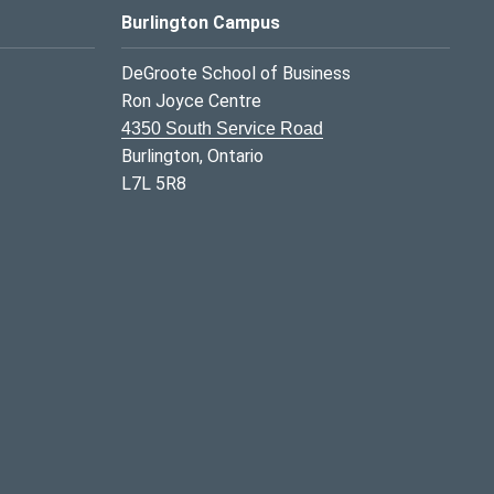
Burlington Campus
DeGroote School of Business
Ron Joyce Centre
4350 South Service Road
Burlington, Ontario
L7L 5R8