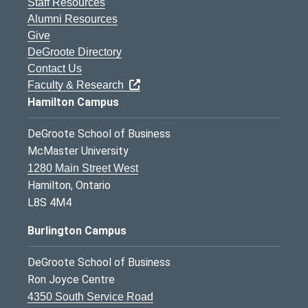
Staff Resources
Alumni Resources
Give
DeGroote Directory
Contact Us
Faculty & Research
Hamilton Campus
DeGroote School of Business
McMaster University
1280 Main Street West
Hamilton, Ontario
L8S 4M4
Burlington Campus
DeGroote School of Business
Ron Joyce Centre
4350 South Service Road