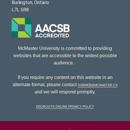
Burlington, Ontario
L7L 5R8
McMaster University is committed to providing
websites that are accessible to the widest possible
audience.
If you require any content on this website in an
alternate format, please contact
dsbweb@mcmaster.ca
and we will respond promptly.
DeGroote Online Privacy Policy