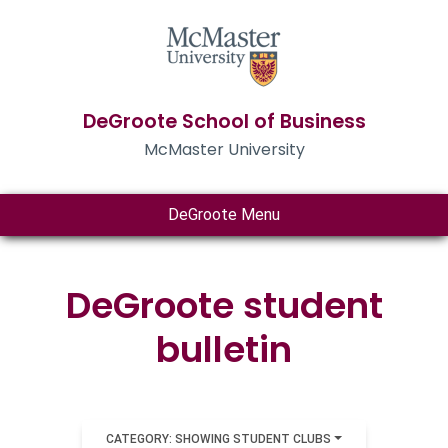
DeGroote School of Business
McMaster University
DeGroote Menu
DeGroote student
bulletin
CATEGORY: SHOWING STUDENT CLUBS