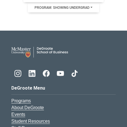
PROGRAM: SHOWING UNDERGRAD
DeGroote School of Busines
DeGroote Menu
Programs
About DeGroote
Events
Student Resources