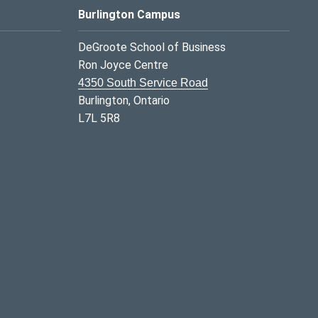
Burlington Campus
DeGroote School of Business
Ron Joyce Centre
4350 South Service Road
Burlington, Ontario
L7L 5R8