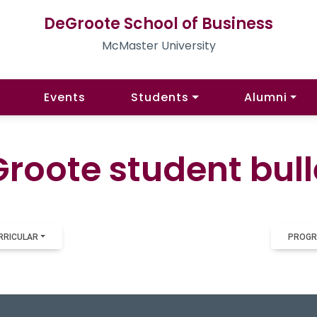
DeGroote School of Business
McMaster University
Events
Students
Alumni
roote student bull
RRICULAR
PROGR