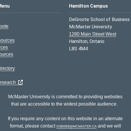
s Logo
Menu
Hamilton Campus
DeGroote School of Business
oote
McMaster University
1280 Main Street West
sources
Hamilton, Ontario
rces
L8S 4M4
ources
rectory
Research
McMaster University is committed to providing websites
that are accessible to the widest possible audience.
If you require any content on this website in an alternate
format, please contact
dsbweb@mcmaster.ca
and we will