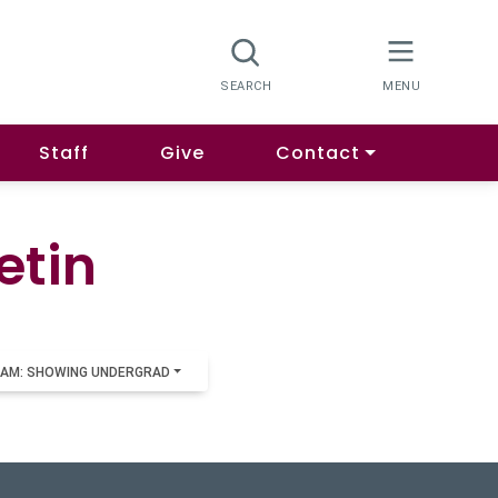
Staff
Give
Contact
etin
AM: SHOWING UNDERGRAD