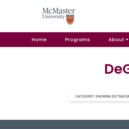
Home
Programs
About
DeG
CATEGORY: SHOWING EXTRACU