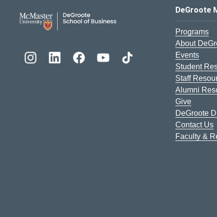
DeGroote School of Busines
DeGroote 
Programs
About DeGr
Events
Student Re
Staff Resou
Alumni Res
Give
DeGroote Di
Contact Us
Faculty & 