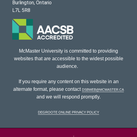
Burlington, Ontario
L7L 5R8
McMaster University is committed to providing
websites that are accessible to the widest possible
audience.
If you require any content on this website in an
alternate format, please contact
dsbweb@mcmaster.ca
and we will respond promptly.
DeGroote Online Privacy Policy