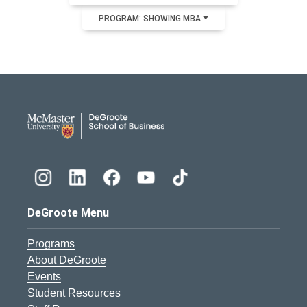
PROGRAM: SHOWING MBA
DeGroote School of Busines
DeGroote Menu
Programs
About DeGroote
Events
Student Resources