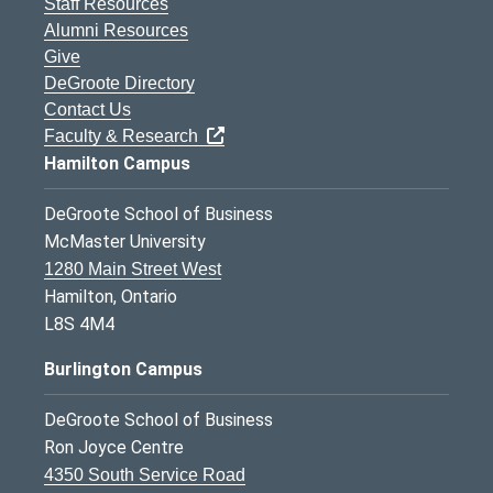
Staff Resources
Alumni Resources
Give
DeGroote Directory
Contact Us
Faculty & Research
Hamilton Campus
DeGroote School of Business
McMaster University
1280 Main Street West
Hamilton, Ontario
L8S 4M4
Burlington Campus
DeGroote School of Business
Ron Joyce Centre
4350 South Service Road