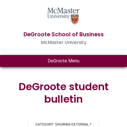
DeGroote School of Business
McMaster University
DeGroote Menu
DeGroote student
bulletin
CATEGORY: SHOWING EXTERNAL