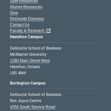
Staff Resources
Alumni Resources
Give
DeGroote Directory
Contact Us
Faculty & Research
Hamilton Campus
DeGroote School of Business
McMaster University
1280 Main Street West
Hamilton, Ontario
L8S 4M4
Burlington Campus
DeGroote School of Business
Ron Joyce Centre
4350 South Service Road