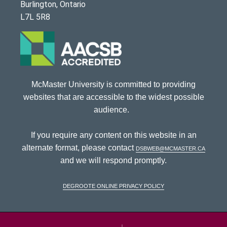
Burlington, Ontario
L7L 5R8
McMaster University is committed to providing
websites that are accessible to the widest possible
audience.
If you require any content on this website in an
alternate format, please contact
dsbweb@mcmaster.ca
and we will respond promptly.
DeGroote Online Privacy Policy