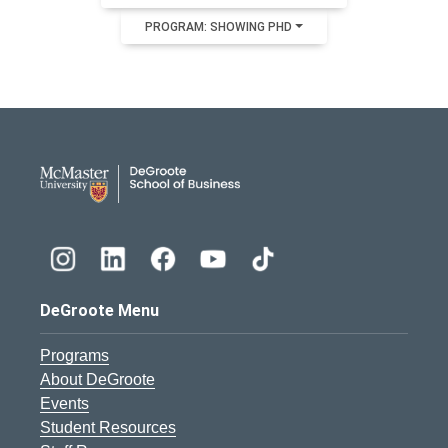
PROGRAM: SHOWING PHD
DeGroote School of Busines
DeGroote Menu
Programs
About DeGroote
Events
Student Resources