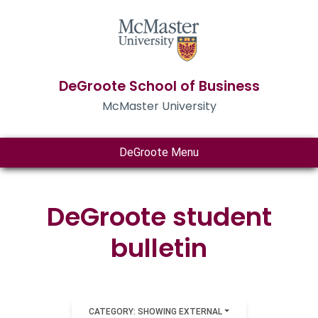
DeGroote School of Business
McMaster University
DeGroote Menu
DeGroote student
bulletin
CATEGORY: SHOWING EXTERNAL