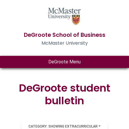
DeGroote School of Business
McMaster University
DeGroote Menu
DeGroote student
bulletin
CATEGORY: SHOWING EXTRACURRICULAR