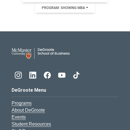
PROGRAM: SHOWING MBA
DeGroote School of Busines
DeGroote Menu
Programs
About DeGroote
Events
Student Resources