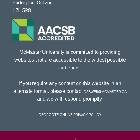
Burlington, Ontario
L7L 5R8
McMaster University is committed to providing
websites that are accessible to the widest possible
audience.
If you require any content on this website in an
alternate format, please contact
dsbweb@mcmaster.ca
and we will respond promptly.
DeGroote Online Privacy Policy