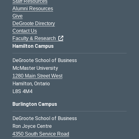
Staff Resources
Alumni Resources
Give
DeGroote Directory
Contact Us
Faculty & Research
Hamilton Campus
DeGroote School of Business
McMaster University
1280 Main Street West
Hamilton, Ontario
L8S 4M4
Burlington Campus
DeGroote School of Business
Ron Joyce Centre
4350 South Service Road