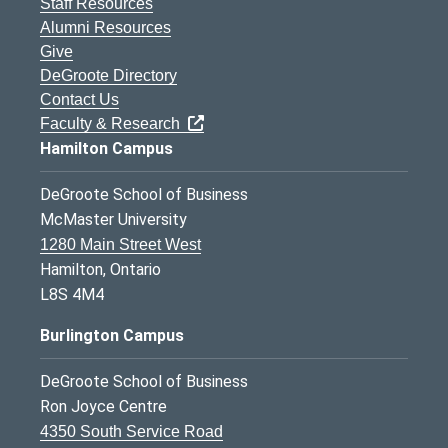
Staff Resources
Alumni Resources
Give
DeGroote Directory
Contact Us
Faculty & Research
Hamilton Campus
DeGroote School of Business
McMaster University
1280 Main Street West
Hamilton, Ontario
L8S 4M4
Burlington Campus
DeGroote School of Business
Ron Joyce Centre
4350 South Service Road