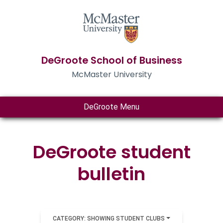
DeGroote School of Business
McMaster University
DeGroote Menu
DeGroote student
bulletin
CATEGORY: SHOWING STUDENT CLUBS