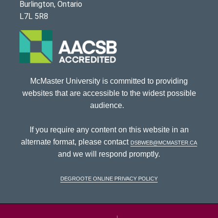
Burlington, Ontario
L7L 5R8
McMaster University is committed to providing
websites that are accessible to the widest possible
audience.
If you require any content on this website in an
alternate format, please contact
dsbweb@mcmaster.ca
and we will respond promptly.
DeGroote Online Privacy Policy