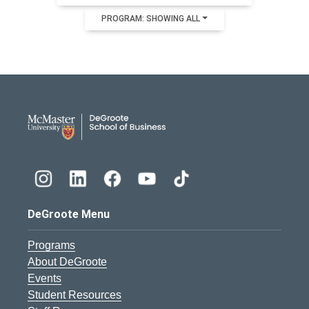
PROGRAM: SHOWING ALL
DeGroote School of Busines
DeGroote Menu
Programs
About DeGroote
Events
Student Resources