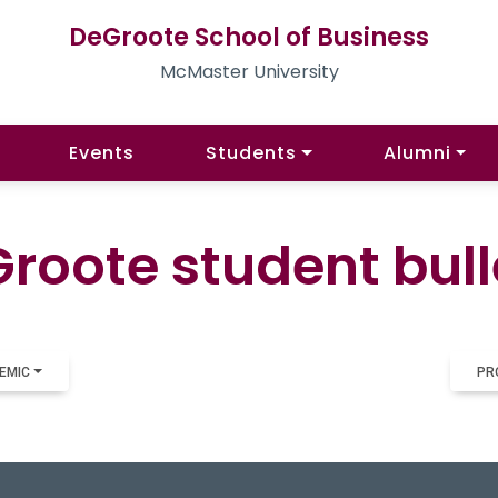
DeGroote School of Business
McMaster University
Events
Students
Alumni
roote student bull
EMIC
PR