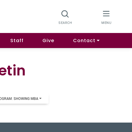
Staff
Give
Contact
etin
OGRAM: SHOWING MBA