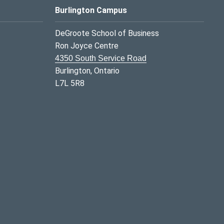
Burlington Campus
DeGroote School of Business
Ron Joyce Centre
4350 South Service Road
Burlington, Ontario
L7L 5R8