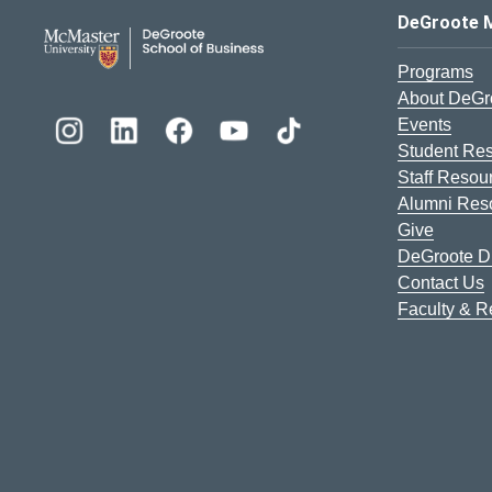
DeGroote School of Busines
DeGroote 
Programs
About DeGr
Events
Student Re
Staff Resou
Alumni Res
Give
DeGroote Di
Contact Us
Faculty & 