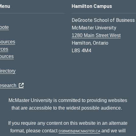
s Logo
Menu
Hamilton Campus
DeGroote School of Business
oote
McMaster University
1280 Main Street West
sources
Hamilton, Ontario
rces
L8S 4M4
ources
rectory
Research
McMaster University is committed to providing websites
that are accessible to the widest possible audience.
If you require any content on this website in an alternate
format, please contact
dsbweb@mcmaster.ca
and we will