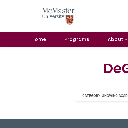
Home
Programs
About
DeG
CATEGORY: SHOWING ACAD