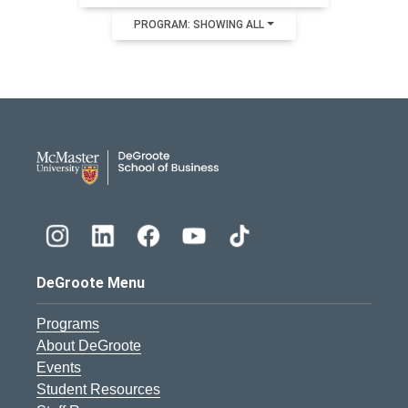
PROGRAM: SHOWING ALL
DeGroote School of Busines
DeGroote Menu
Programs
About DeGroote
Events
Student Resources