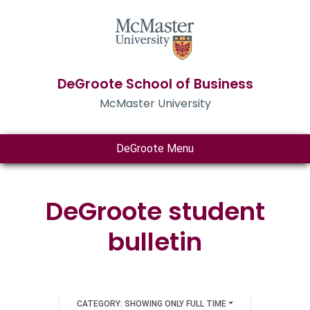
DeGroote School of Business
McMaster University
DeGroote Menu
DeGroote student
bulletin
CATEGORY: SHOWING ONLY FULL TIME