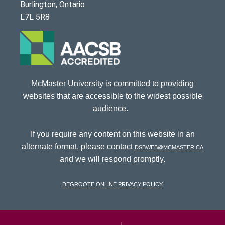
Burlington, Ontario
L7L 5R8
McMaster University is committed to providing
websites that are accessible to the widest possible
audience.
If you require any content on this website in an
alternate format, please contact
dsbweb@mcmaster.ca
and we will respond promptly.
DeGroote Online Privacy Policy