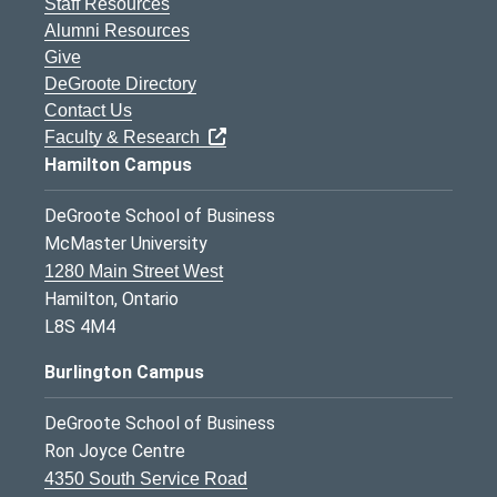
Staff Resources
Alumni Resources
Give
DeGroote Directory
Contact Us
Faculty & Research
Hamilton Campus
DeGroote School of Business
McMaster University
1280 Main Street West
Hamilton, Ontario
L8S 4M4
Burlington Campus
DeGroote School of Business
Ron Joyce Centre
4350 South Service Road