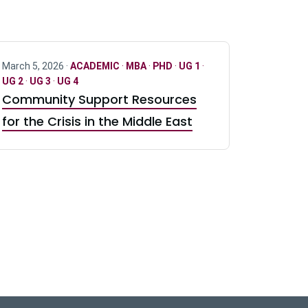
March 5, 2026 ·
ACADEMIC
·
MBA
·
PHD
·
UG 1
·
UG 2
·
UG 3
·
UG 4
Community Support Resources
for the Crisis in the Middle East