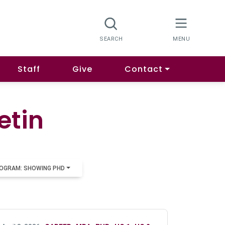
Staff
Give
Contact
etin
OGRAM: SHOWING PHD