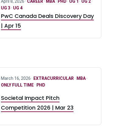
April 8, 2026 ·
CAREER
·
MBA
·
PHD
·
UG 1
·
UG 2
·
UG 3
·
UG 4
PwC Canada Deals Discovery Day
| Apr 15
March 16, 2026 ·
EXTRACURRICULAR
·
MBA
·
ONLY FULL TIME
·
PHD
Societal Impact Pitch
Competition 2026 | Mar 23