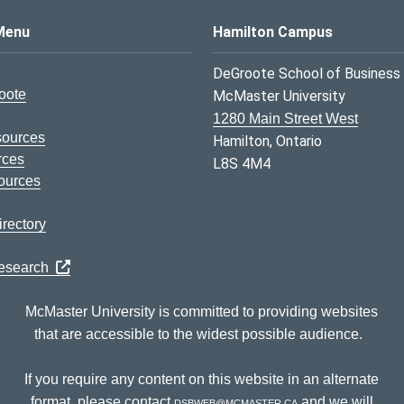
s Logo
Menu
Hamilton Campus
DeGroote School of Business
oote
McMaster University
1280 Main Street West
sources
Hamilton, Ontario
rces
L8S 4M4
ources
rectory
Research
McMaster University is committed to providing websites
that are accessible to the widest possible audience.
If you require any content on this website in an alternate
format, please contact
dsbweb@mcmaster.ca
and we will