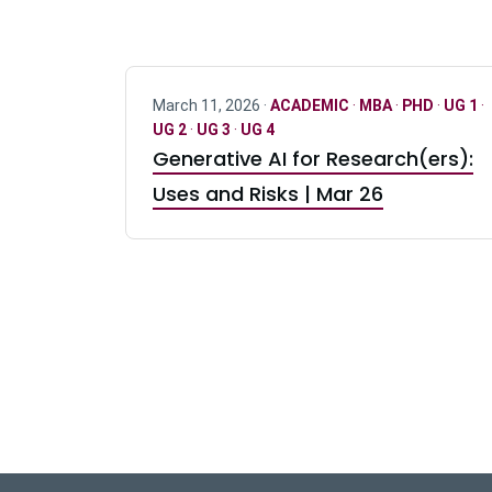
March 11, 2026 ·
ACADEMIC
·
MBA
·
PHD
·
UG 1
·
UG 2
·
UG 3
·
UG 4
Generative AI for Research(ers):
Uses and Risks | Mar 26