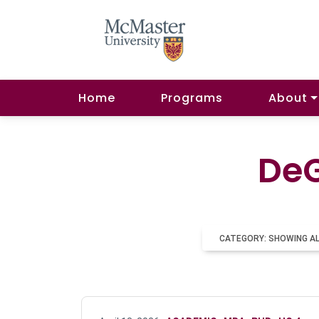
Home
Programs
About
DeG
CATEGORY: SHOWING A