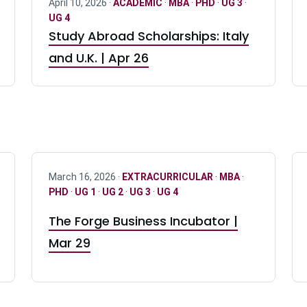
April 10, 2026 ·
ACADEMIC
·
MBA
·
PHD
·
UG 3
·
UG 4
Study Abroad Scholarships: Italy
and U.K. | Apr 26
March 16, 2026 ·
EXTRACURRICULAR
·
MBA
·
PHD
·
UG 1
·
UG 2
·
UG 3
·
UG 4
The Forge Business Incubator |
Mar 29