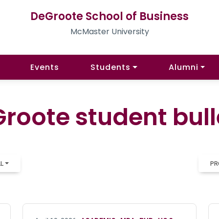
DeGroote School of Business
McMaster University
Events
Students
Alumni
roote student bull
LL
PR