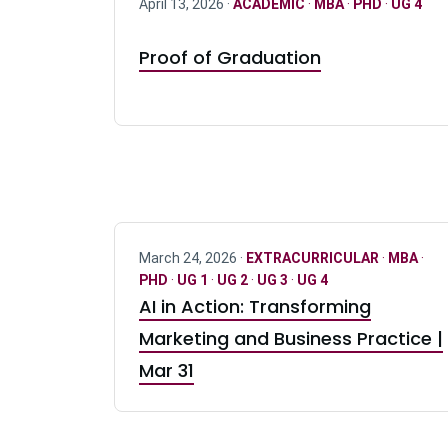
April 13, 2026 ·
ACADEMIC
·
MBA
·
PHD
·
UG 4
Proof of Graduation
March 24, 2026 ·
EXTRACURRICULAR
·
MBA
·
PHD
·
UG 1
·
UG 2
·
UG 3
·
UG 4
AI in Action: Transforming
Marketing and Business Practice |
Mar 31