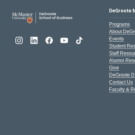
DeGroote School of Busines
DeGroote 
Programs
About DeGr
Events
Student Re
Staff Resou
Alumni Res
Give
DeGroote Di
Contact Us
Faculty & 