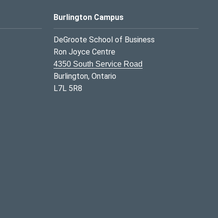
Burlington Campus
DeGroote School of Business
Ron Joyce Centre
4350 South Service Road
Burlington, Ontario
L7L 5R8