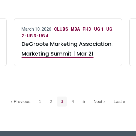
March 10, 2026 ·
CLUBS
·
MBA
·
PHD
·
UG 1
·
UG
2
·
UG 3
·
UG 4
DeGroote Marketing Association:
Marketing Summit | Mar 21
Pagination navigation
Page
Page
Current page
Page
Page
‹ Previous
1
2
3
4
5
Next ›
Last »