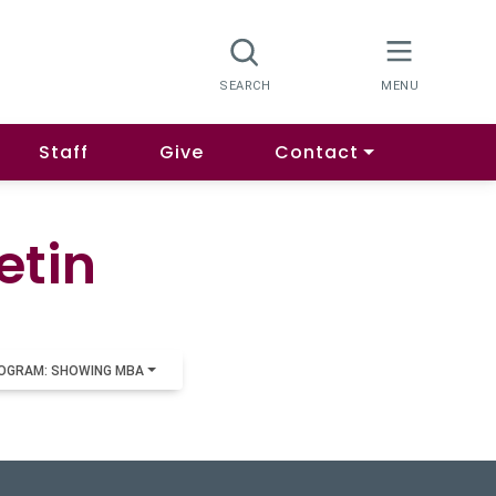
Staff
Give
Contact
etin
OGRAM: SHOWING MBA