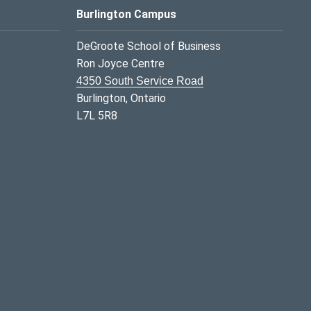
Burlington Campus
DeGroote School of Business
Ron Joyce Centre
4350 South Service Road
Burlington, Ontario
L7L 5R8