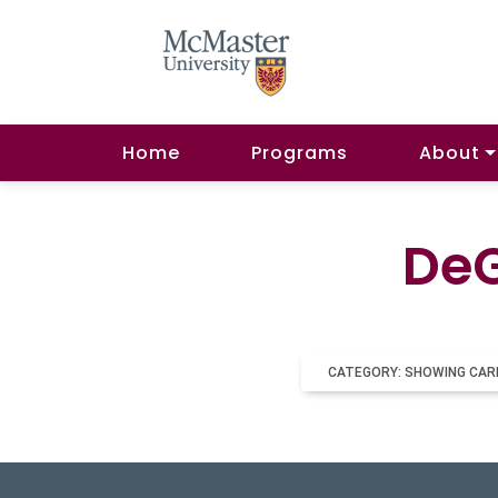
Home
Programs
About
DeG
CATEGORY: SHOWING CAR