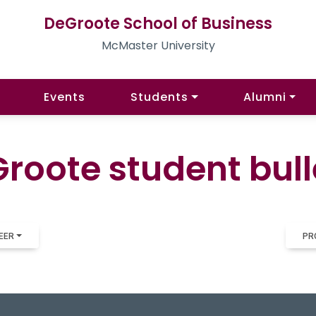
DeGroote School of Business
McMaster University
Events
Students
Alumni
roote student bull
EER
PR