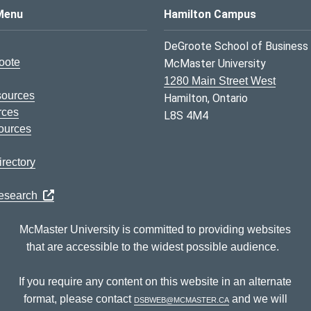
s Logo
Menu
Hamilton Campus
DeGroote School of Business
oote
McMaster University
1280 Main Street West
sources
Hamilton, Ontario
rces
L8S 4M4
ources
rectory
Research
McMaster University is committed to providing websites
that are accessible to the widest possible audience.
If you require any content on this website in an alternate
format, please contact
dsbweb@mcmaster.ca
and we will