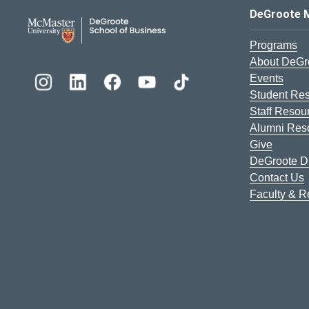
DeGroote School of Busines
DeGroote 
Programs
About DeGr
Events
Student Re
Staff Resou
Alumni Res
Give
DeGroote Di
Contact Us
Faculty & 