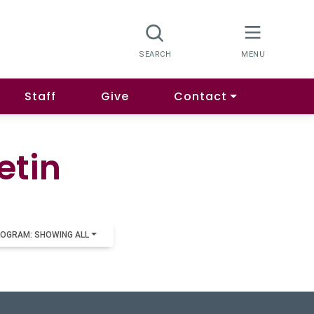
Staff
Give
Contact
etin
OGRAM: SHOWING ALL