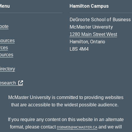
s Logo
Menu
Hamilton Campus
DeGroote School of Business
oote
McMaster University
1280 Main Street West
sources
Hamilton, Ontario
rces
L8S 4M4
ources
rectory
Research
McMaster University is committed to providing websites
that are accessible to the widest possible audience.
If you require any content on this website in an alternate
format, please contact
dsbweb@mcmaster.ca
and we will