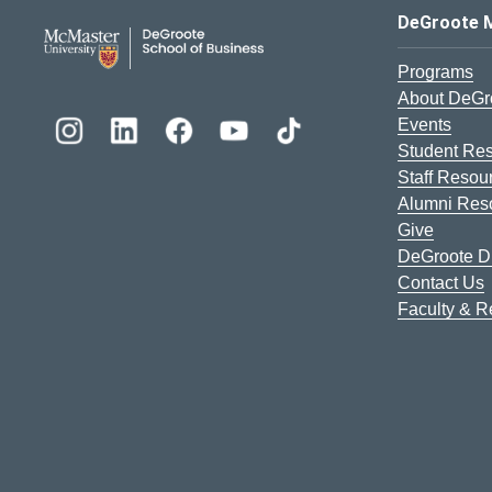
DeGroote School of Busines
DeGroote 
Programs
About DeGr
Events
Student Re
Staff Resou
Alumni Res
Give
DeGroote Di
Contact Us
Faculty & 