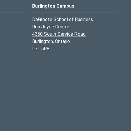
Burlington Campus
DeGroote School of Business
Ron Joyce Centre
4350 South Service Road
Burlington, Ontario
L7L 5R8