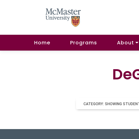
Home
Programs
About
DeG
CATEGORY: SHOWING STUDEN