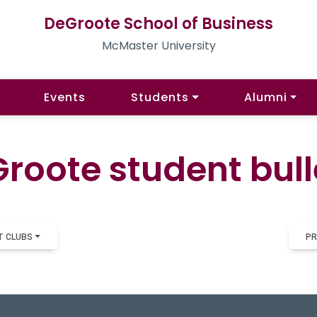
DeGroote School of Business
McMaster University
Events
Students
Alumni
roote student bull
T CLUBS
PR