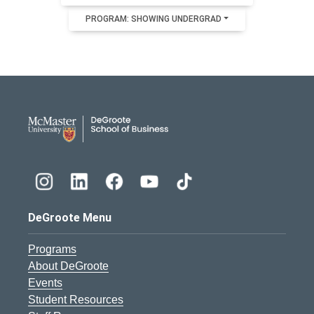
PROGRAM: SHOWING UNDERGRAD
DeGroote School of Busines
DeGroote Menu
Programs
About DeGroote
Events
Student Resources