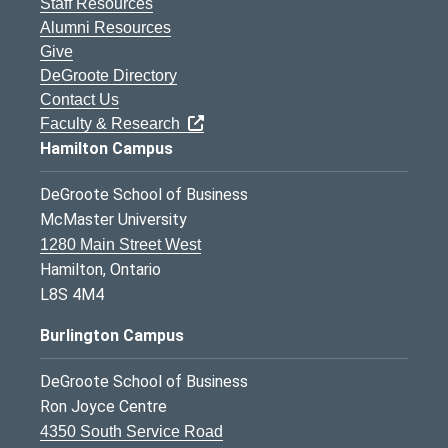
Staff Resources
Alumni Resources
Give
DeGroote Directory
Contact Us
Faculty & Research
Hamilton Campus
DeGroote School of Business
McMaster University
1280 Main Street West
Hamilton, Ontario
L8S 4M4
Burlington Campus
DeGroote School of Business
Ron Joyce Centre
4350 South Service Road