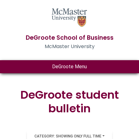
DeGroote School of Business
McMaster University
DeGroote Menu
DeGroote student
bulletin
CATEGORY: SHOWING ONLY FULL TIME