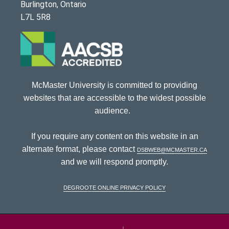
Burlington, Ontario
L7L 5R8
McMaster University is committed to providing
websites that are accessible to the widest possible
audience.
If you require any content on this website in an
alternate format, please contact
dsbweb@mcmaster.ca
and we will respond promptly.
DeGroote Online Privacy Policy