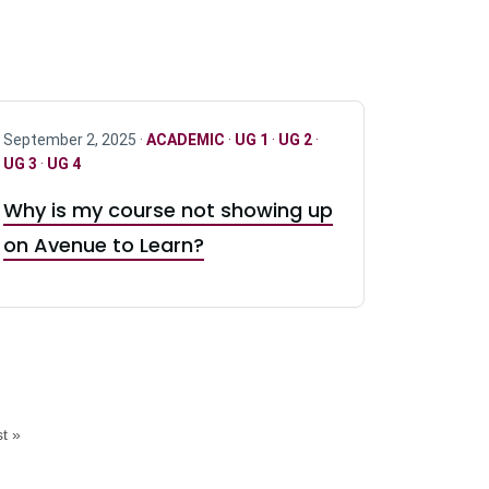
September 2, 2025 ·
ACADEMIC
·
UG 1
·
UG 2
·
UG 3
·
UG 4
Why is my course not showing up
on Avenue to Learn?
t »