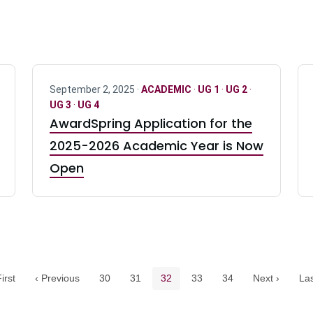
September 2, 2025 ·
ACADEMIC
·
UG 1
·
UG 2
·
UG 3
·
UG 4
AwardSpring Application for the
2025-2026 Academic Year is Now
Open
Pagination navigation
Page
Page
Current page
Page
Page
irst
‹ Previous
30
31
32
33
34
Next ›
Las