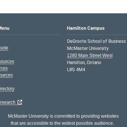
s Logo
Menu
Hamilton Campus
DeGroote School of Business
oote
McMaster University
1280 Main Street West
sources
Hamilton, Ontario
rces
L8S 4M4
ources
rectory
Research
McMaster University is committed to providing websites
that are accessible to the widest possible audience.