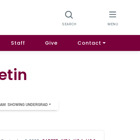
Staff
Give
Contact
etin
AM: SHOWING UNDERGRAD