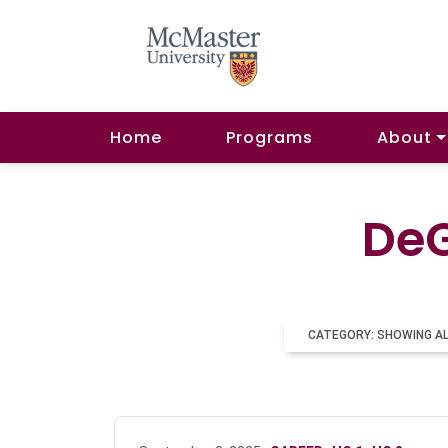
Home
Programs
About
DeG
CATEGORY: SHOWING A