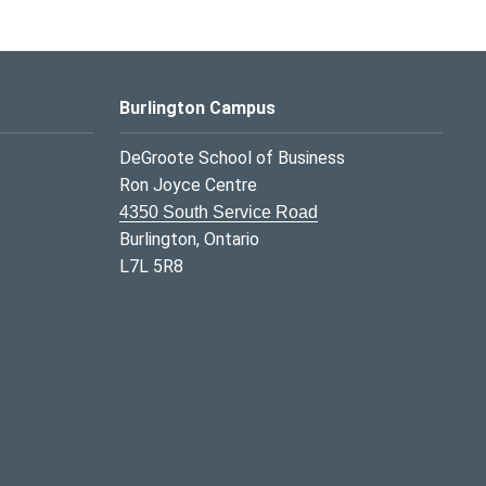
Burlington Campus
DeGroote School of Business
Ron Joyce Centre
4350 South Service Road
Burlington, Ontario
L7L 5R8