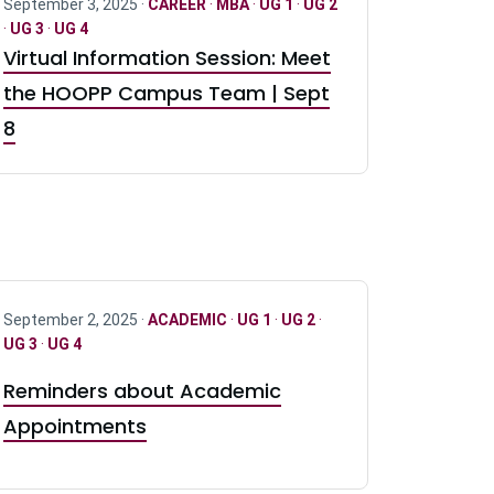
September 3, 2025 ·
CAREER
·
MBA
·
UG 1
·
UG 2
·
UG 3
·
UG 4
Virtual Information Session: Meet
the HOOPP Campus Team | Sept
8
September 2, 2025 ·
ACADEMIC
·
UG 1
·
UG 2
·
UG 3
·
UG 4
Reminders about Academic
Appointments