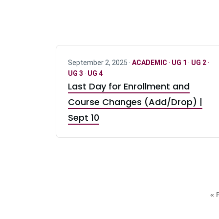
September 2, 2025 ·
ACADEMIC
·
UG 1
·
UG 2
·
UG 3
·
UG 4
Last Day for Enrollment and
Course Changes (Add/Drop) |
Sept 10
« F