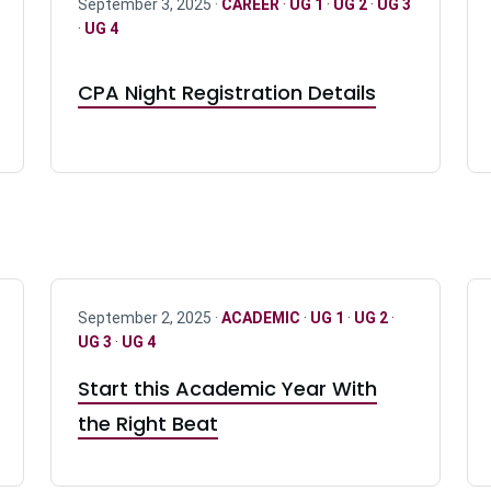
September 3, 2025 ·
CAREER
·
UG 1
·
UG 2
·
UG 3
·
UG 4
CPA Night Registration Details
September 2, 2025 ·
ACADEMIC
·
UG 1
·
UG 2
·
UG 3
·
UG 4
Start this Academic Year With
the Right Beat