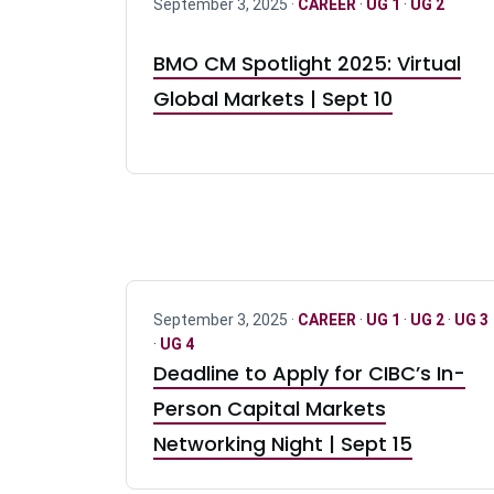
September 3, 2025 ·
CAREER
·
UG 1
·
UG 2
BMO CM Spotlight 2025: Virtual
Global Markets | Sept 10
September 3, 2025 ·
CAREER
·
UG 1
·
UG 2
·
UG 3
·
UG 4
Deadline to Apply for CIBC’s In-
Person Capital Markets
Networking Night | Sept 15