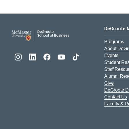
DeGroote School of Busines
DeGroote 
Programs
About DeGr
Events
Student Re
Staff Resou
Alumni Res
Give
DeGroote Di
Contact Us
Faculty & 