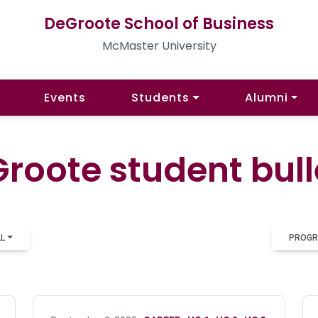
DeGroote School of Business
McMaster University
Events
Students
Alumni
roote student bull
LL
PROGR