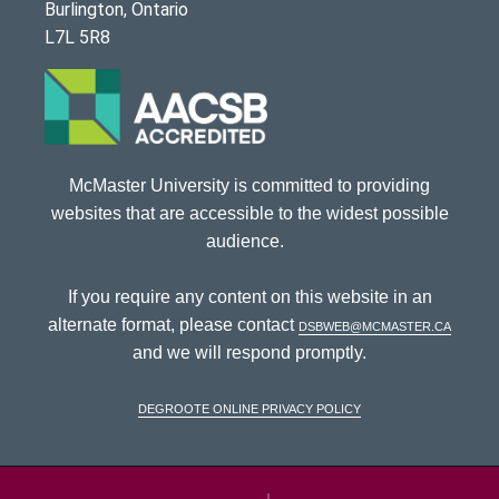
Burlington, Ontario
L7L 5R8
McMaster University is committed to providing
websites that are accessible to the widest possible
audience.
If you require any content on this website in an
alternate format, please contact
dsbweb@mcmaster.ca
and we will respond promptly.
DeGroote Online Privacy Policy