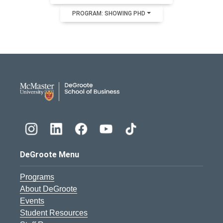
PROGRAM: SHOWING PHD
DeGroote School of Busines
DeGroote Menu
Programs
About DeGroote
Events
Student Resources