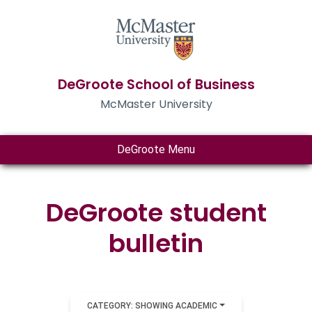
DeGroote School of Business
McMaster University
DeGroote Menu
DeGroote student
bulletin
CATEGORY: SHOWING ACADEMIC