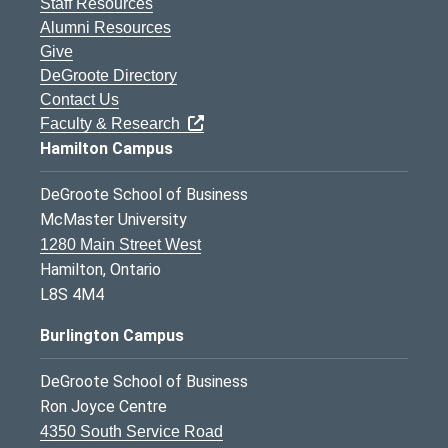
Staff Resources
Alumni Resources
Give
DeGroote Directory
Contact Us
Faculty & Research
Hamilton Campus
DeGroote School of Business
McMaster University
1280 Main Street West
Hamilton, Ontario
L8S 4M4
Burlington Campus
DeGroote School of Business
Ron Joyce Centre
4350 South Service Road