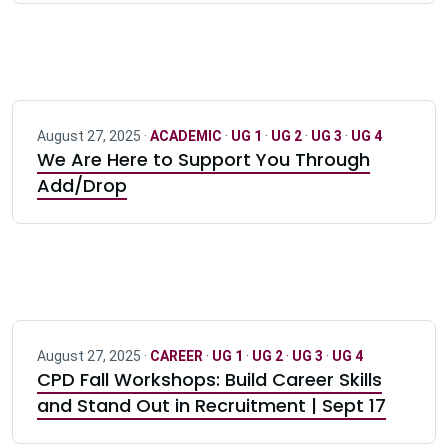
August 27, 2025 ·
ACADEMIC
·
UG 1
·
UG 2
·
UG 3
·
UG 4
We Are Here to Support You Through
Add/Drop
August 27, 2025 ·
CAREER
·
UG 1
·
UG 2
·
UG 3
·
UG 4
CPD Fall Workshops: Build Career Skills
and Stand Out in Recruitment | Sept 17