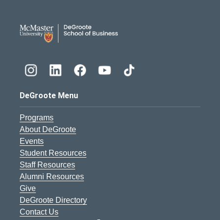
DeGroote School of Busines
DeGroote Menu
Programs
About DeGroote
Events
Student Resources
Staff Resources
Alumni Resources
Give
DeGroote Directory
Contact Us