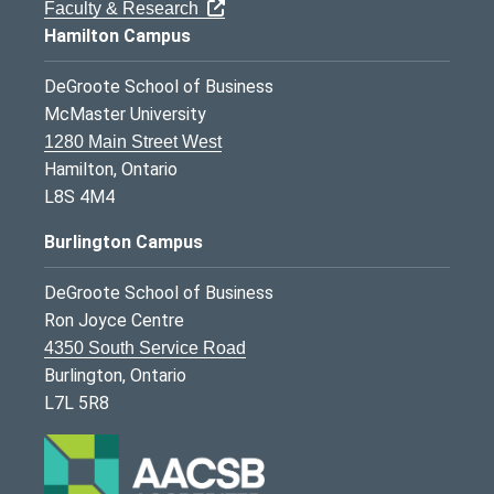
Faculty & Research
Hamilton Campus
DeGroote School of Business
McMaster University
1280 Main Street West
Hamilton, Ontario
L8S 4M4
Burlington Campus
DeGroote School of Business
Ron Joyce Centre
4350 South Service Road
Burlington, Ontario
L7L 5R8