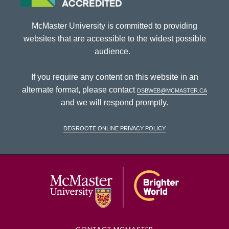
McMaster University is committed to providing
websites that are accessible to the widest possible
audience.
If you require any content on this website in an
alternate format, please contact
dsbweb@mcmaster.ca
and we will respond promptly.
DeGroote Online Privacy Policy
McMaster Univ