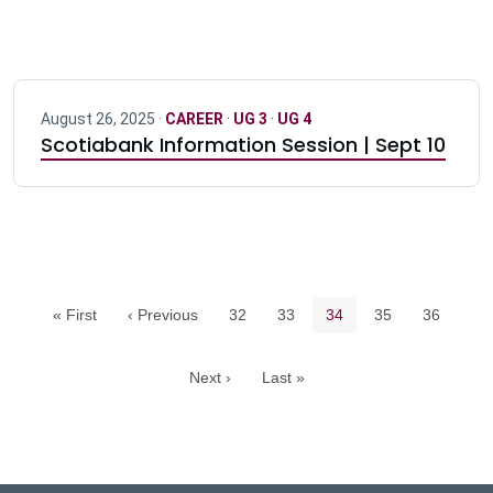
August 26, 2025 ·
CAREER
·
UG 3
·
UG 4
Scotiabank Information Session | Sept 10
Pagination navigation
Page
Page
Current page
Page
Page
« First
‹ Previous
32
33
34
35
36
Next ›
Last »