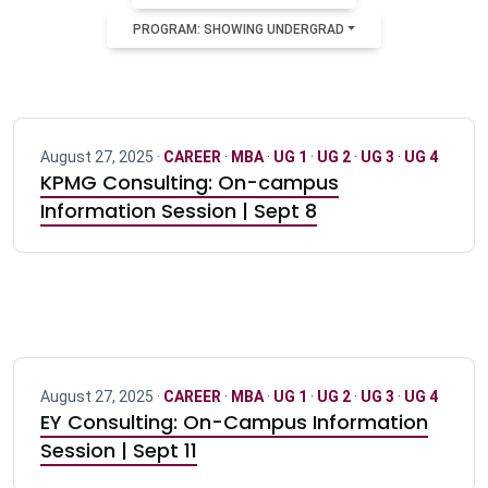
PROGRAM: SHOWING UNDERGRAD
August 27, 2025 ·
CAREER
·
MBA
·
UG 1
·
UG 2
·
UG 3
·
UG 4
KPMG Consulting: On-campus
Information Session | Sept 8
August 27, 2025 ·
CAREER
·
MBA
·
UG 1
·
UG 2
·
UG 3
·
UG 4
EY Consulting: On-Campus Information
Session | Sept 11