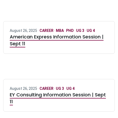
August 26, 2025 ·
CAREER
·
MBA
·
PHD
·
UG 3
·
UG 4
American Express Information Session |
Sept 11
August 26, 2025 ·
CAREER
·
UG 3
·
UG 4
EY Consulting Information Session | Sept
11