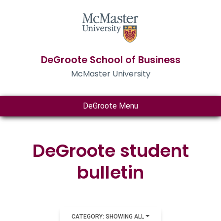
DeGroote School of Business
McMaster University
DeGroote Menu
DeGroote student
bulletin
CATEGORY: SHOWING ALL