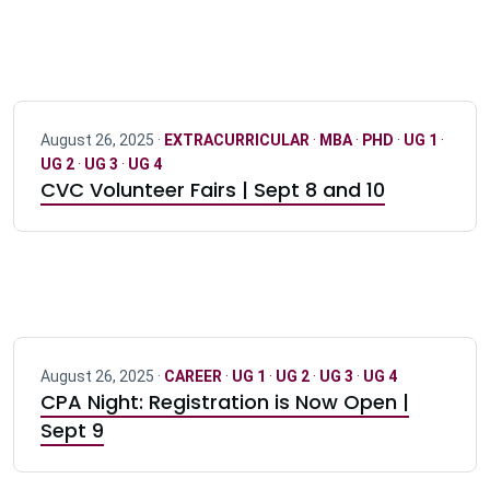
August 26, 2025 ·
EXTRACURRICULAR
·
MBA
·
PHD
·
UG 1
·
UG 2
·
UG 3
·
UG 4
CVC Volunteer Fairs | Sept 8 and 10
August 26, 2025 ·
CAREER
·
UG 1
·
UG 2
·
UG 3
·
UG 4
CPA Night: Registration is Now Open |
Sept 9