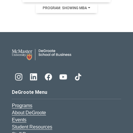
PROGRAM: SHOWING MBA
DeGroote School of Busines
DeGroote Menu
Programs
About DeGroote
Events
Student Resources