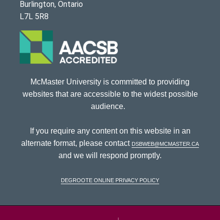
Burlington, Ontario
L7L 5R8
McMaster University is committed to providing
websites that are accessible to the widest possible
audience.
If you require any content on this website in an
alternate format, please contact
dsbweb@mcmaster.ca
and we will respond promptly.
DeGroote Online Privacy Policy