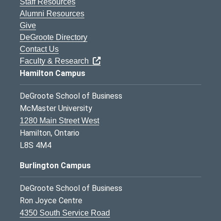
Staff Resources
Alumni Resources
Give
DeGroote Directory
Contact Us
Faculty & Research
Hamilton Campus
DeGroote School of Business
McMaster University
1280 Main Street West
Hamilton, Ontario
L8S 4M4
Burlington Campus
DeGroote School of Business
Ron Joyce Centre
4350 South Service Road