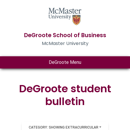
DeGroote School of Business
McMaster University
DeGroote Menu
DeGroote student
bulletin
CATEGORY: SHOWING EXTRACURRICULAR