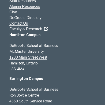
Staff Resources
Alumni Resources
Give
DeGroote Directory
Contact Us
Faculty & Research
Hamilton Campus
DeGroote School of Business
McMaster University
1280 Main Street West
Hamilton, Ontario
L8S 4M4
Burlington Campus
DeGroote School of Business
Ron Joyce Centre
4350 South Service Road