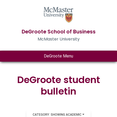
DeGroote School of Business
McMaster University
DeGroote Menu
DeGroote student
bulletin
CATEGORY: SHOWING ACADEMIC