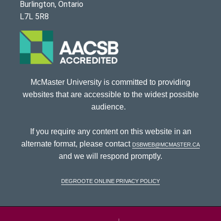
Burlington, Ontario
L7L 5R8
McMaster University is committed to providing
websites that are accessible to the widest possible
audience.
If you require any content on this website in an
alternate format, please contact
dsbweb@mcmaster.ca
and we will respond promptly.
DeGroote Online Privacy Policy