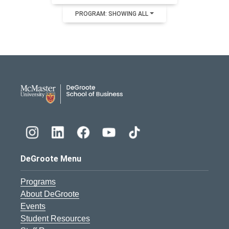
PROGRAM: SHOWING ALL
DeGroote School of Busines
DeGroote Menu
Programs
About DeGroote
Events
Student Resources