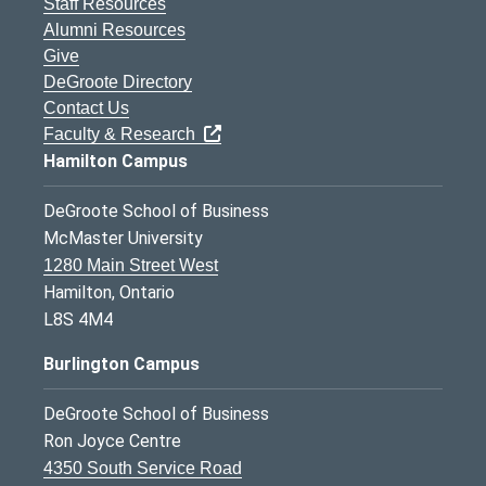
Staff Resources
Alumni Resources
Give
DeGroote Directory
Contact Us
Faculty & Research
Hamilton Campus
DeGroote School of Business
McMaster University
1280 Main Street West
Hamilton, Ontario
L8S 4M4
Burlington Campus
DeGroote School of Business
Ron Joyce Centre
4350 South Service Road