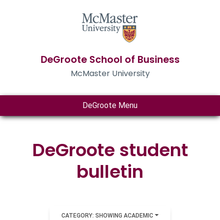
DeGroote School of Business
McMaster University
DeGroote Menu
DeGroote student
bulletin
CATEGORY: SHOWING ACADEMIC