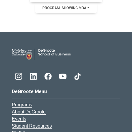
PROGRAM: SHOWING MBA
DeGroote School of Busines
DeGroote Menu
Programs
About DeGroote
Events
Student Resources