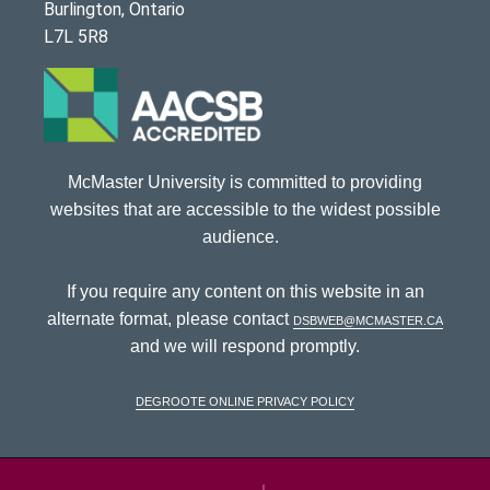
Burlington, Ontario
L7L 5R8
McMaster University is committed to providing
websites that are accessible to the widest possible
audience.
If you require any content on this website in an
alternate format, please contact
dsbweb@mcmaster.ca
and we will respond promptly.
DeGroote Online Privacy Policy