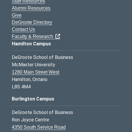
Staff Resources
Alumni Resources
Give
DeGroote Directory
Contact Us
Faculty & Research
Hamilton Campus
DeGroote School of Business
McMaster University
1280 Main Street West
Hamilton, Ontario
L8S 4M4
Burlington Campus
DeGroote School of Business
Ron Joyce Centre
4350 South Service Road