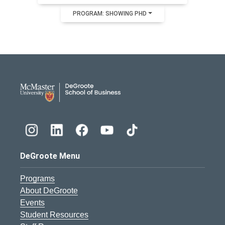
PROGRAM: SHOWING PHD
DeGroote School of Busines
DeGroote Menu
Programs
About DeGroote
Events
Student Resources