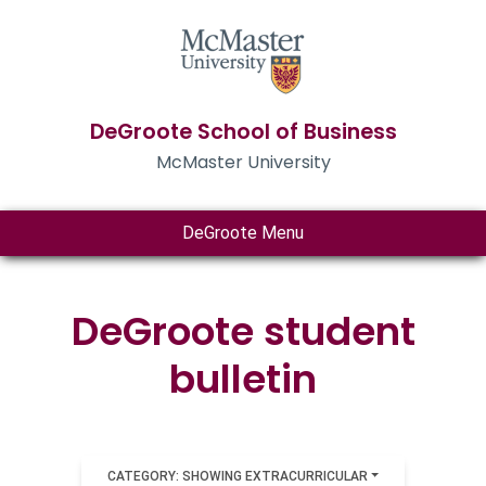
DeGroote School of Business
McMaster University
DeGroote Menu
DeGroote student
bulletin
CATEGORY: SHOWING EXTRACURRICULAR