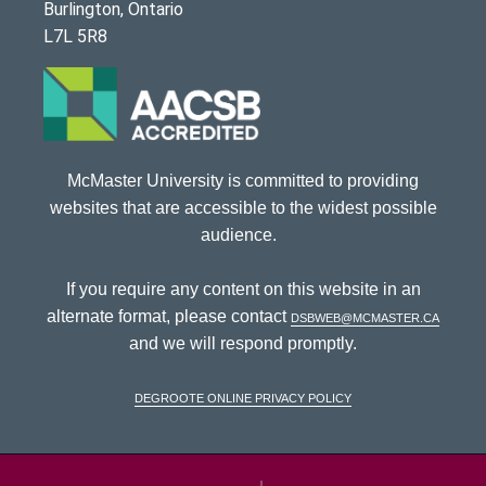
Burlington, Ontario
L7L 5R8
McMaster University is committed to providing
websites that are accessible to the widest possible
audience.
If you require any content on this website in an
alternate format, please contact
dsbweb@mcmaster.ca
and we will respond promptly.
DeGroote Online Privacy Policy