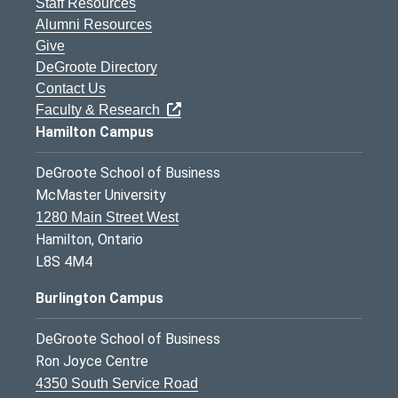
Staff Resources
Alumni Resources
Give
DeGroote Directory
Contact Us
Faculty & Research
Hamilton Campus
DeGroote School of Business
McMaster University
1280 Main Street West
Hamilton, Ontario
L8S 4M4
Burlington Campus
DeGroote School of Business
Ron Joyce Centre
4350 South Service Road