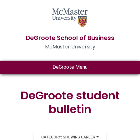
DeGroote School of Business
McMaster University
DeGroote Menu
DeGroote student
bulletin
CATEGORY: SHOWING CAREER