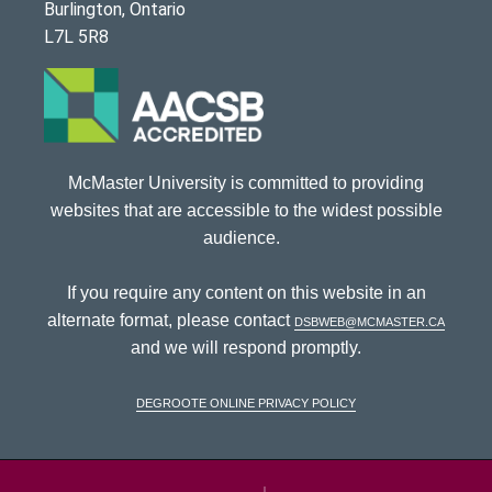
Burlington, Ontario
L7L 5R8
McMaster University is committed to providing
websites that are accessible to the widest possible
audience.
If you require any content on this website in an
alternate format, please contact
dsbweb@mcmaster.ca
and we will respond promptly.
DeGroote Online Privacy Policy