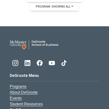
PROGRAM: SHOWING ALL
DeGroote School of Busines
DeGroote Menu
Programs
About DeGroote
Events
Student Resources