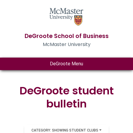
DeGroote School of Business
McMaster University
DeGroote Menu
DeGroote student
bulletin
CATEGORY: SHOWING STUDENT CLUBS