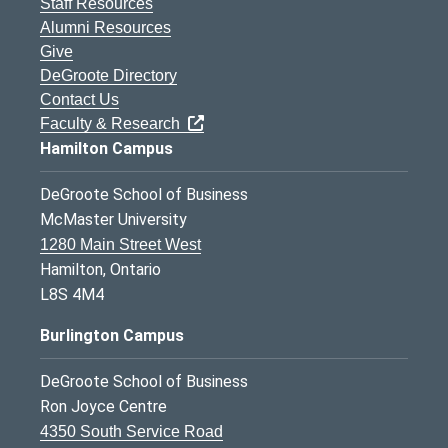
Staff Resources
Alumni Resources
Give
DeGroote Directory
Contact Us
Faculty & Research
Hamilton Campus
DeGroote School of Business
McMaster University
1280 Main Street West
Hamilton, Ontario
L8S 4M4
Burlington Campus
DeGroote School of Business
Ron Joyce Centre
4350 South Service Road