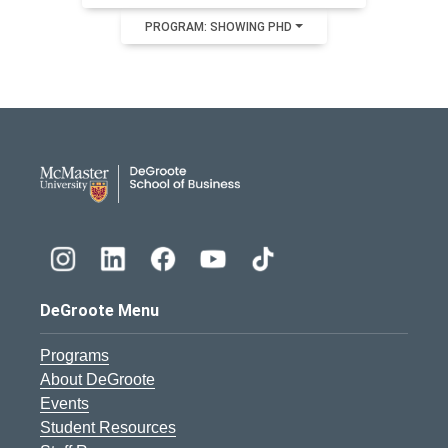
PROGRAM: SHOWING PHD
DeGroote School of Busines
DeGroote Menu
Programs
About DeGroote
Events
Student Resources