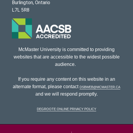
Burlington, Ontario
L7L 5R8
McMaster University is committed to providing
websites that are accessible to the widest possible
audience.
If you require any content on this website in an
alternate format, please contact
dsbweb@mcmaster.ca
and we will respond promptly.
DeGroote Online Privacy Policy