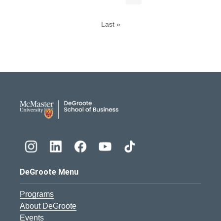
Last »
DeGroote School of Busines
DeGroote Menu
Programs
About DeGroote
Events