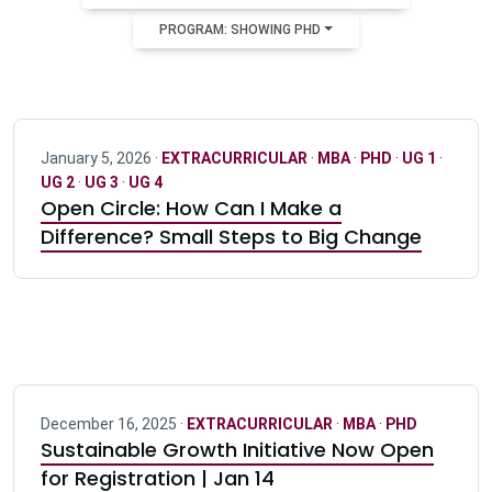
PROGRAM: SHOWING PHD
January 5, 2026 ·
EXTRACURRICULAR
·
MBA
·
PHD
·
UG 1
·
UG 2
·
UG 3
·
UG 4
Open Circle: How Can I Make a
Difference? Small Steps to Big Change
December 16, 2025 ·
EXTRACURRICULAR
·
MBA
·
PHD
Sustainable Growth Initiative Now Open
for Registration | Jan 14