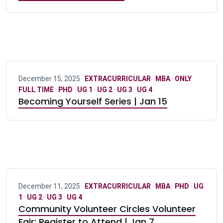
December 15, 2025 ·
EXTRACURRICULAR
·
MBA
·
ONLY
FULL TIME
·
PHD
·
UG 1
·
UG 2
·
UG 3
·
UG 4
Becoming Yourself Series | Jan 15
December 11, 2025 ·
EXTRACURRICULAR
·
MBA
·
PHD
·
UG
1
·
UG 2
·
UG 3
·
UG 4
Community Volunteer Circles Volunteer
Fair: Register to Attend | Jan 7