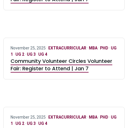
November 25, 2025 ·
EXTRACURRICULAR
·
MBA
·
PHD
·
UG
1
·
UG 2
·
UG 3
·
UG 4
Community Volunteer Circles Volunteer
Fair: Register to Attend | Jan 7
November 25, 2025 ·
EXTRACURRICULAR
·
MBA
·
PHD
·
UG
1
·
UG 2
·
UG 3
·
UG 4