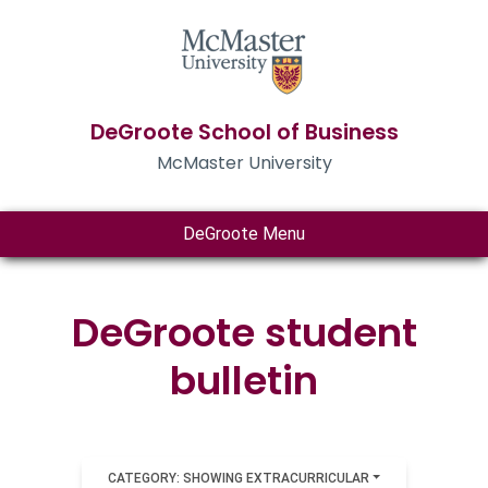
DeGroote School of Business
McMaster University
DeGroote Menu
DeGroote student
bulletin
CATEGORY: SHOWING EXTRACURRICULAR