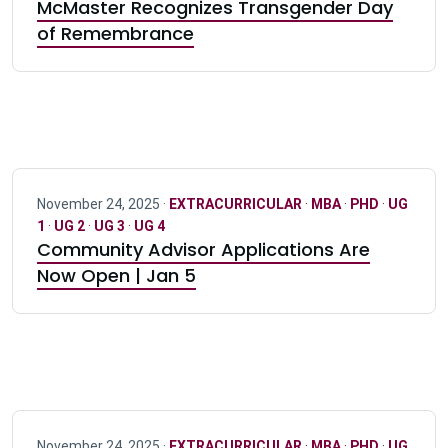
McMaster Recognizes Transgender Day
of Remembrance
November 24, 2025 ·
EXTRACURRICULAR
·
MBA
·
PHD
·
UG
1
·
UG 2
·
UG 3
·
UG 4
Community Advisor Applications Are
Now Open | Jan 5
November 24, 2025 ·
EXTRACURRICULAR
·
MBA
·
PHD
·
UG