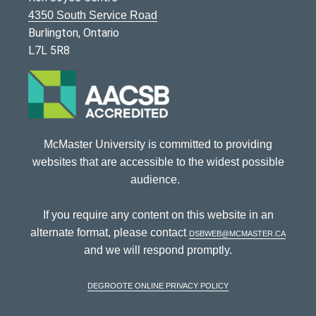
4350 South Service Road
Burlington, Ontario
L7L 5R8
McMaster University is committed to providing
websites that are accessible to the widest possible
audience.
If you require any content on this website in an
alternate format, please contact
dsbweb@mcmaster.ca
and we will respond promptly.
DeGroote Online Privacy Policy