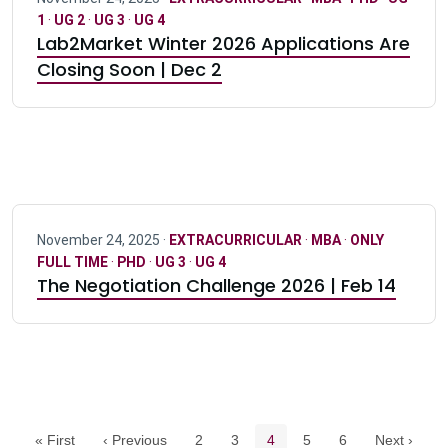
1
·
UG 2
·
UG 3
·
UG 4
Lab2Market Winter 2026 Applications Are
Closing Soon | Dec 2
November 24, 2025 ·
EXTRACURRICULAR
·
MBA
·
ONLY
FULL TIME
·
PHD
·
UG 3
·
UG 4
The Negotiation Challenge 2026 | Feb 14
Pagination navigation
Page
Page
Current page
Page
Page
« First
‹ Previous
2
3
4
5
6
Next ›