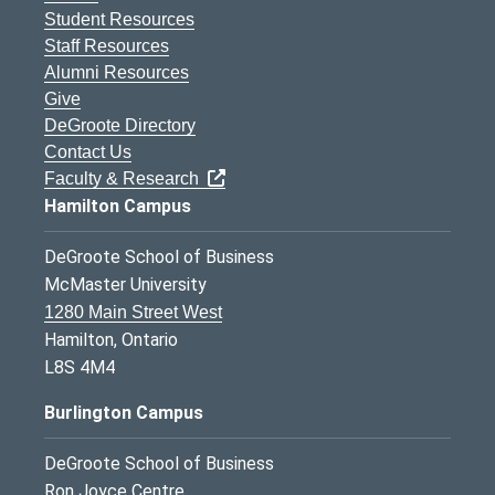
Student Resources
Staff Resources
Alumni Resources
Give
DeGroote Directory
Contact Us
Faculty & Research
Hamilton Campus
DeGroote School of Business
McMaster University
1280 Main Street West
Hamilton, Ontario
L8S 4M4
Burlington Campus
DeGroote School of Business
Ron Joyce Centre