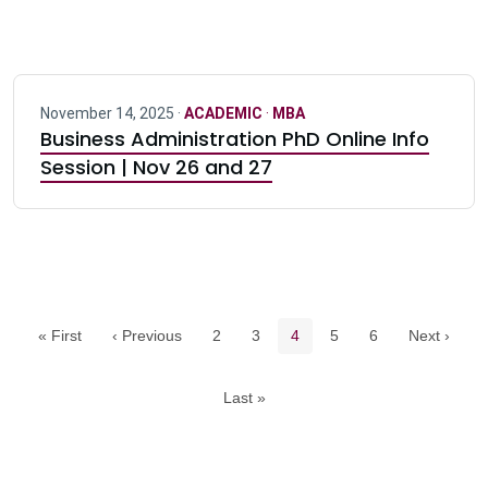
November 14, 2025 ·
ACADEMIC
·
MBA
Business Administration PhD Online Info
Session | Nov 26 and 27
Pagination navigation
Page
Page
Current page
Page
Page
« First
‹ Previous
2
3
4
5
6
Next ›
Last »