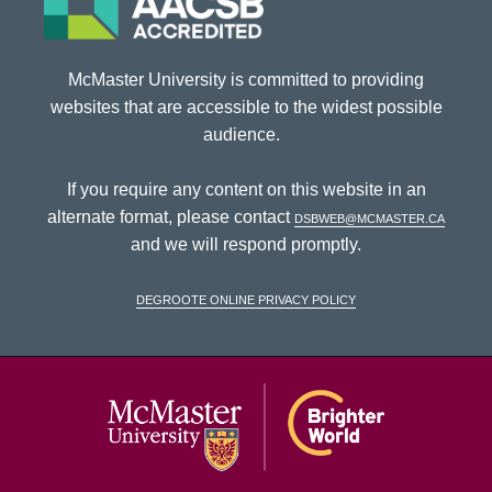
McMaster University is committed to providing
websites that are accessible to the widest possible
audience.
If you require any content on this website in an
alternate format, please contact
dsbweb@mcmaster.ca
and we will respond promptly.
DeGroote Online Privacy Policy
McMaster Univ