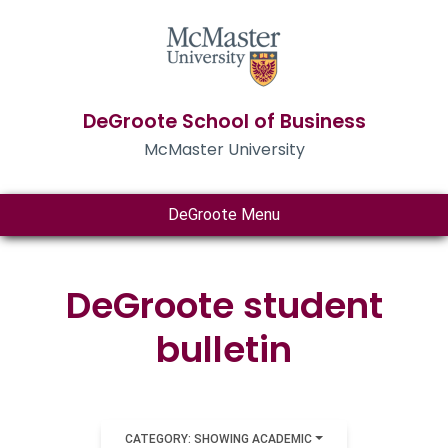
DeGroote School of Business
McMaster University
DeGroote Menu
DeGroote student
bulletin
CATEGORY: SHOWING ACADEMIC