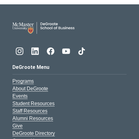
DeGroote School of Busines
DeGroote Menu
Programs
About DeGroote
Events
Student Resources
Staff Resources
Alumni Resources
Give
DeGroote Directory