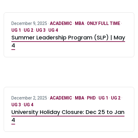
December 9, 2025 ·
ACADEMIC
·
MBA
·
ONLY FULL TIME
·
UG 1
·
UG 2
·
UG 3
·
UG 4
Summer Leadership Program (SLP) | May
4
December 2, 2025 ·
ACADEMIC
·
MBA
·
PHD
·
UG 1
·
UG 2
·
UG 3
·
UG 4
University Holiday Closure: Dec 25 to Jan
4