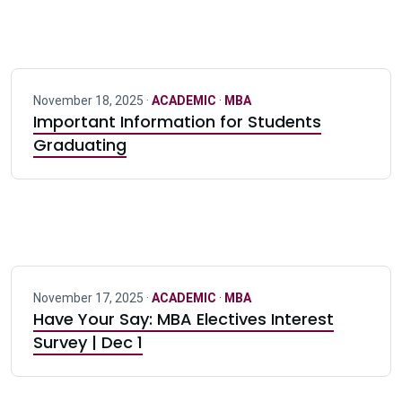
November 18, 2025 ·
ACADEMIC
·
MBA
Important Information for Students
Graduating
November 17, 2025 ·
ACADEMIC
·
MBA
Have Your Say: MBA Electives Interest
Survey | Dec 1