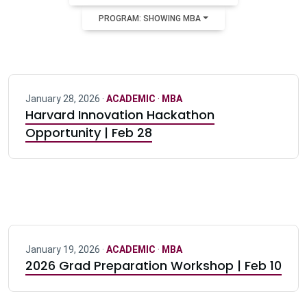
PROGRAM: SHOWING MBA
January 28, 2026 ·
ACADEMIC
·
MBA
Harvard Innovation Hackathon
Opportunity | Feb 28
January 19, 2026 ·
ACADEMIC
·
MBA
2026 Grad Preparation Workshop | Feb 10