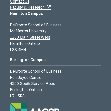
Contact Us
Faculty & Research
Hamilton Campus
DeGroote School of Business
McMaster University
1280 Main Street West
Hamilton, Ontario
L8S 4M4
Burlington Campus
DeGroote School of Business
Ron Joyce Centre
4350 South Service Road
Burlington, Ontario
L7L 5R8