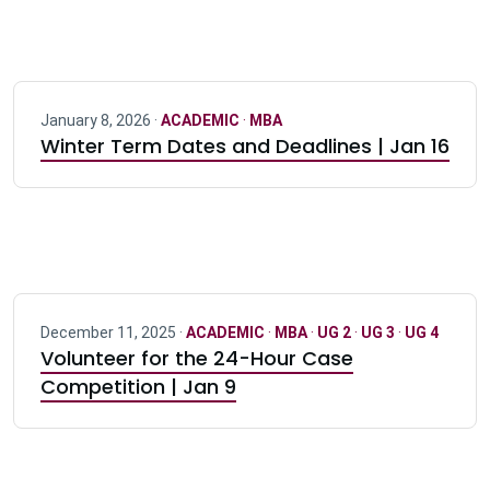
January 8, 2026 ·
ACADEMIC
·
MBA
Winter Term Dates and Deadlines | Jan 16
December 11, 2025 ·
ACADEMIC
·
MBA
·
UG 2
·
UG 3
·
UG 4
Volunteer for the 24-Hour Case
Competition | Jan 9