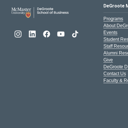
DeGroote School of Busines
DeGroote 
Programs
About DeGr
Events
Student Re
Staff Resou
Alumni Res
Give
DeGroote Di
Contact Us
Faculty & 