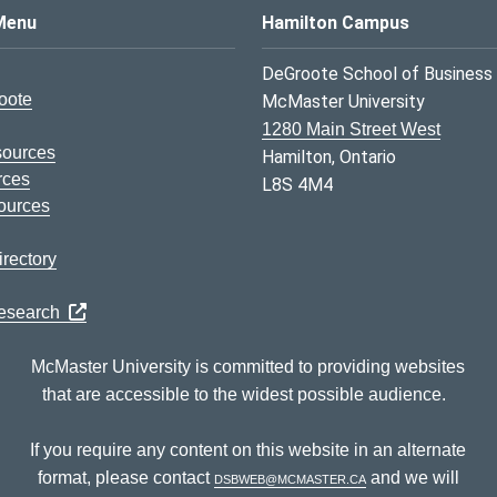
s Logo
Menu
Hamilton Campus
DeGroote School of Business
oote
McMaster University
1280 Main Street West
sources
Hamilton, Ontario
rces
L8S 4M4
ources
rectory
Research
McMaster University is committed to providing websites
that are accessible to the widest possible audience.
If you require any content on this website in an alternate
format, please contact
dsbweb@mcmaster.ca
and we will