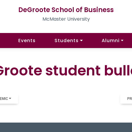
DeGroote School of Business
McMaster University
Events
Students
Alumni
roote student bull
EMIC
PR