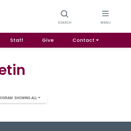
Staff
Give
Contact
etin
OGRAM: SHOWING ALL