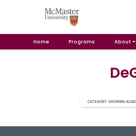
Home
Programs
About
DeG
CATEGORY: SHOWING ACAD