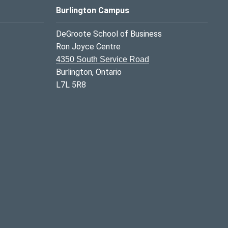
Burlington Campus
DeGroote School of Business
Ron Joyce Centre
4350 South Service Road
Burlington, Ontario
L7L 5R8