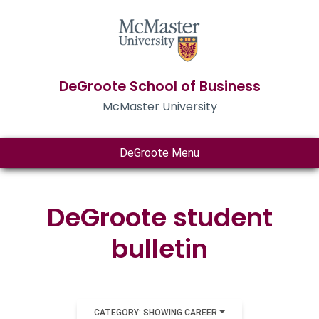
DeGroote School of Business
McMaster University
DeGroote Menu
DeGroote student
bulletin
CATEGORY: SHOWING CAREER