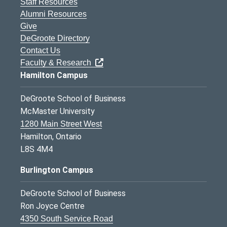
Staff Resources
Alumni Resources
Give
DeGroote Directory
Contact Us
Faculty & Research
Hamilton Campus
DeGroote School of Business
McMaster University
1280 Main Street West
Hamilton, Ontario
L8S 4M4
Burlington Campus
DeGroote School of Business
Ron Joyce Centre
4350 South Service Road