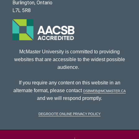
Burlington, Ontario
L7L 5R8
McMaster University is committed to providing
websites that are accessible to the widest possible
audience.
If you require any content on this website in an
alternate format, please contact
dsbweb@mcmaster.ca
and we will respond promptly.
DeGroote Online Privacy Policy