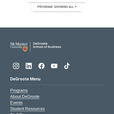
PROGRAM: SHOWING ALL
DeGroote School of Busines
DeGroote Menu
Programs
About DeGroote
Events
Student Resources