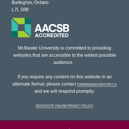
Burlington, Ontario
L7L 5R8
McMaster University is committed to providing
websites that are accessible to the widest possible
audience.
If you require any content on this website in an
alternate format, please contact
dsbweb@mcmaster.ca
and we will respond promptly.
DeGroote Online Privacy Policy