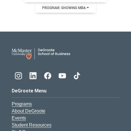
PROGRAM: SHOWING MBA
DeGroote School of Busines
DeGroote Menu
Programs
About DeGroote
Events
Student Resources