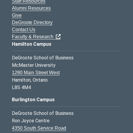
Staff Resources
Alumni Resources
Give
DeGroote Directory
Contact Us
Faculty & Research
Hamilton Campus
DeGroote School of Business
McMaster University
1280 Main Street West
Hamilton, Ontario
L8S 4M4
Burlington Campus
DeGroote School of Business
Ron Joyce Centre
4350 South Service Road