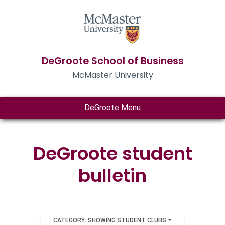
DeGroote School of Business
McMaster University
DeGroote Menu
DeGroote student
bulletin
CATEGORY: SHOWING STUDENT CLUBS