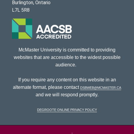
Burlington, Ontario
L7L 5R8
McMaster University is committed to providing
websites that are accessible to the widest possible
audience.
If you require any content on this website in an
alternate format, please contact
dsbweb@mcmaster.ca
and we will respond promptly.
DeGroote Online Privacy Policy