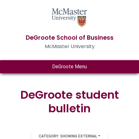
DeGroote School of Business
McMaster University
DeGroote Menu
DeGroote student
bulletin
CATEGORY: SHOWING EXTERNAL