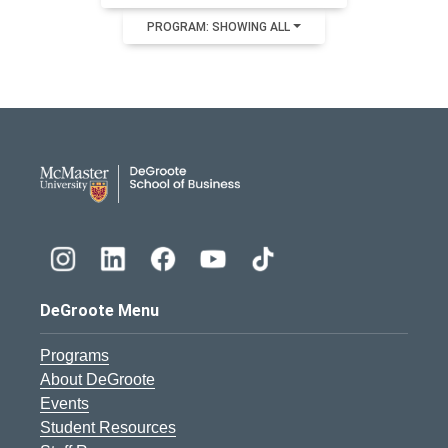
PROGRAM: SHOWING ALL
DeGroote School of Busines
DeGroote Menu
Programs
About DeGroote
Events
Student Resources