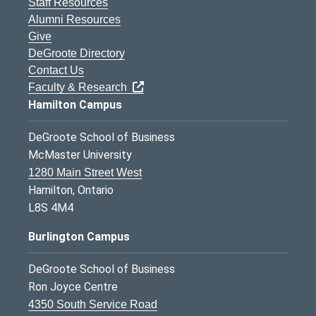
Staff Resources
Alumni Resources
Give
DeGroote Directory
Contact Us
Faculty & Research
Hamilton Campus
DeGroote School of Business
McMaster University
1280 Main Street West
Hamilton, Ontario
L8S 4M4
Burlington Campus
DeGroote School of Business
Ron Joyce Centre
4350 South Service Road