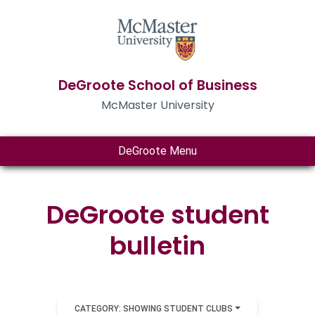
DeGroote School of Business
McMaster University
DeGroote Menu
DeGroote student
bulletin
CATEGORY: SHOWING STUDENT CLUBS