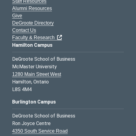
Staff Resources
Alumni Resources
Give
DeGroote Directory
Contact Us
Faculty & Research
Hamilton Campus
DeGroote School of Business
McMaster University
1280 Main Street West
Hamilton, Ontario
L8S 4M4
Burlington Campus
DeGroote School of Business
Ron Joyce Centre
4350 South Service Road