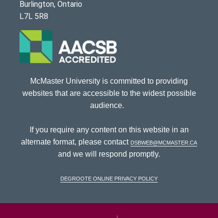
Burlington, Ontario
L7L 5R8
McMaster University is committed to providing
websites that are accessible to the widest possible
audience.
If you require any content on this website in an
alternate format, please contact
dsbweb@mcmaster.ca
and we will respond promptly.
DeGroote Online Privacy Policy