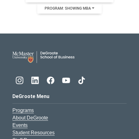
PROGRAM: SHOWING MBA
DeGroote School of Busines
DeGroote Menu
Programs
About DeGroote
Events
Student Resources