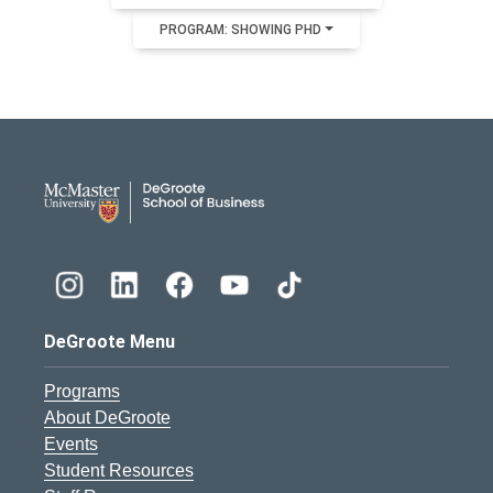
PROGRAM: SHOWING PHD
DeGroote School of Busines
DeGroote Menu
Programs
About DeGroote
Events
Student Resources