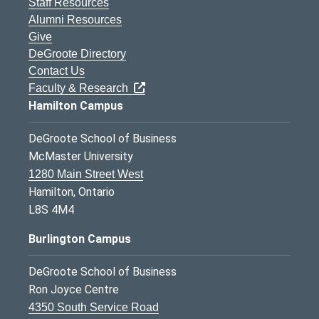
Staff Resources
Alumni Resources
Give
DeGroote Directory
Contact Us
Faculty & Research
Hamilton Campus
DeGroote School of Business
McMaster University
1280 Main Street West
Hamilton, Ontario
L8S 4M4
Burlington Campus
DeGroote School of Business
Ron Joyce Centre
4350 South Service Road