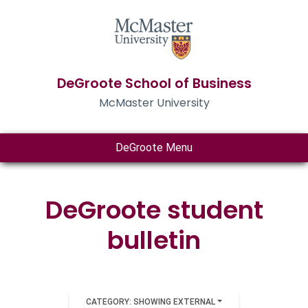
DeGroote School of Business
McMaster University
DeGroote Menu
DeGroote student
bulletin
CATEGORY: SHOWING EXTERNAL