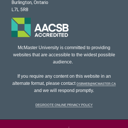
Burlington, Ontario
L7L 5R8
McMaster University is committed to providing
websites that are accessible to the widest possible
audience.
If you require any content on this website in an
alternate format, please contact
dsbweb@mcmaster.ca
and we will respond promptly.
DeGroote Online Privacy Policy