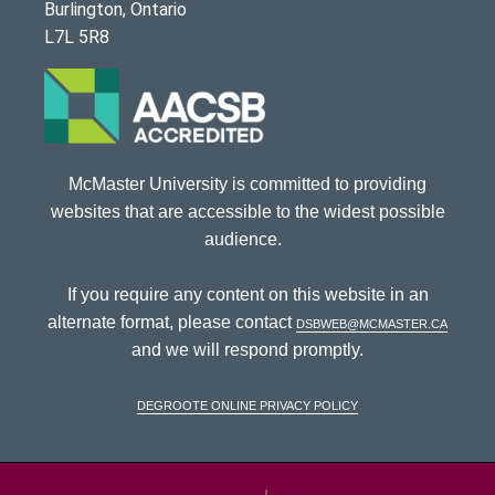
Burlington, Ontario
L7L 5R8
McMaster University is committed to providing
websites that are accessible to the widest possible
audience.
If you require any content on this website in an
alternate format, please contact
dsbweb@mcmaster.ca
and we will respond promptly.
DeGroote Online Privacy Policy