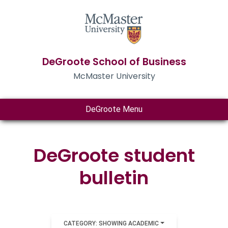
DeGroote School of Business
McMaster University
DeGroote Menu
DeGroote student
bulletin
CATEGORY: SHOWING ACADEMIC