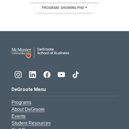
PROGRAM: SHOWING PHD
DeGroote School of Busines
DeGroote Menu
Programs
About DeGroote
Events
Student Resources