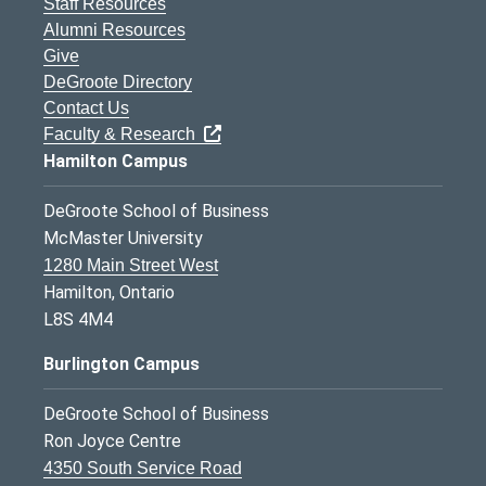
Staff Resources
Alumni Resources
Give
DeGroote Directory
Contact Us
Faculty & Research
Hamilton Campus
DeGroote School of Business
McMaster University
1280 Main Street West
Hamilton, Ontario
L8S 4M4
Burlington Campus
DeGroote School of Business
Ron Joyce Centre
4350 South Service Road