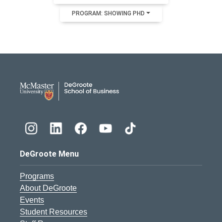
PROGRAM: SHOWING PHD
DeGroote School of Busines
DeGroote Menu
Programs
About DeGroote
Events
Student Resources