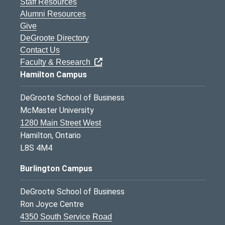
Staff Resources
Alumni Resources
Give
DeGroote Directory
Contact Us
Faculty & Research
Hamilton Campus
DeGroote School of Business
McMaster University
1280 Main Street West
Hamilton, Ontario
L8S 4M4
Burlington Campus
DeGroote School of Business
Ron Joyce Centre
4350 South Service Road