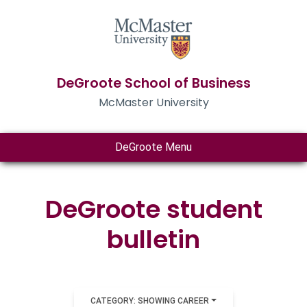
DeGroote School of Business
McMaster University
DeGroote Menu
DeGroote student
bulletin
CATEGORY: SHOWING CAREER