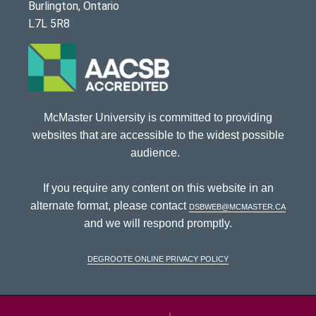
Burlington, Ontario
L7L 5R8
McMaster University is committed to providing
websites that are accessible to the widest possible
audience.
If you require any content on this website in an
alternate format, please contact
dsbweb@mcmaster.ca
and we will respond promptly.
DeGroote Online Privacy Policy