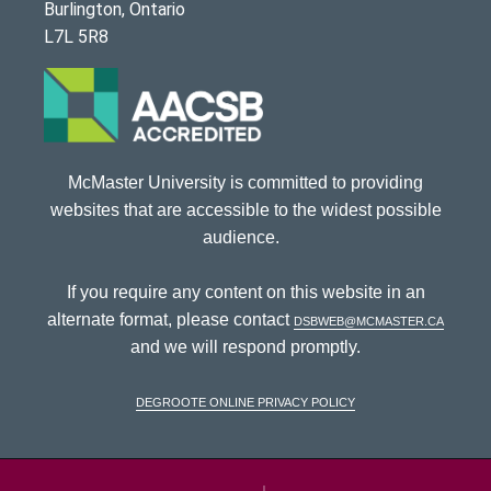
Burlington, Ontario
L7L 5R8
McMaster University is committed to providing
websites that are accessible to the widest possible
audience.
If you require any content on this website in an
alternate format, please contact
dsbweb@mcmaster.ca
and we will respond promptly.
DeGroote Online Privacy Policy