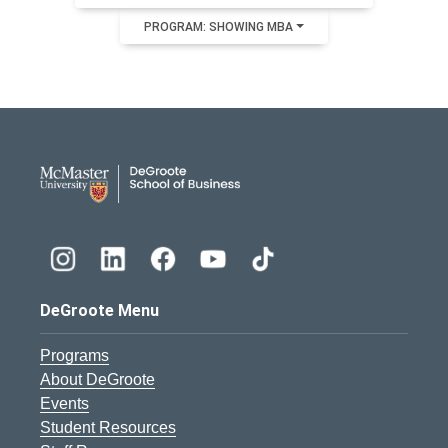
PROGRAM: SHOWING MBA
DeGroote School of Busines
DeGroote Menu
Programs
About DeGroote
Events
Student Resources