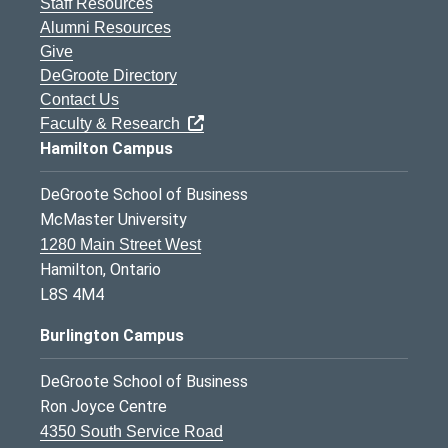
Staff Resources
Alumni Resources
Give
DeGroote Directory
Contact Us
Faculty & Research
Hamilton Campus
DeGroote School of Business
McMaster University
1280 Main Street West
Hamilton, Ontario
L8S 4M4
Burlington Campus
DeGroote School of Business
Ron Joyce Centre
4350 South Service Road