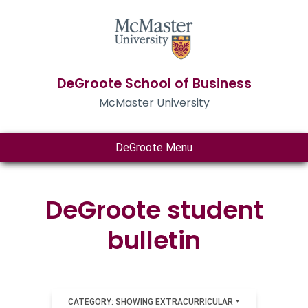
DeGroote School of Business
McMaster University
DeGroote Menu
DeGroote student
bulletin
CATEGORY: SHOWING EXTRACURRICULAR