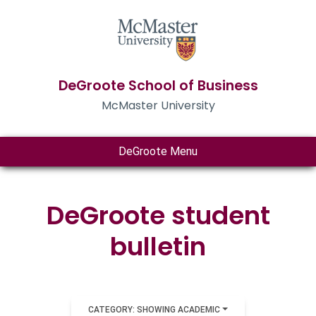
DeGroote School of Business
McMaster University
DeGroote Menu
DeGroote student
bulletin
CATEGORY: SHOWING ACADEMIC