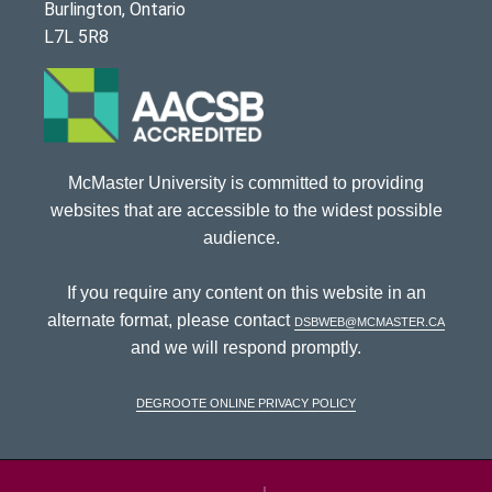
Burlington, Ontario
L7L 5R8
McMaster University is committed to providing
websites that are accessible to the widest possible
audience.
If you require any content on this website in an
alternate format, please contact
dsbweb@mcmaster.ca
and we will respond promptly.
DeGroote Online Privacy Policy