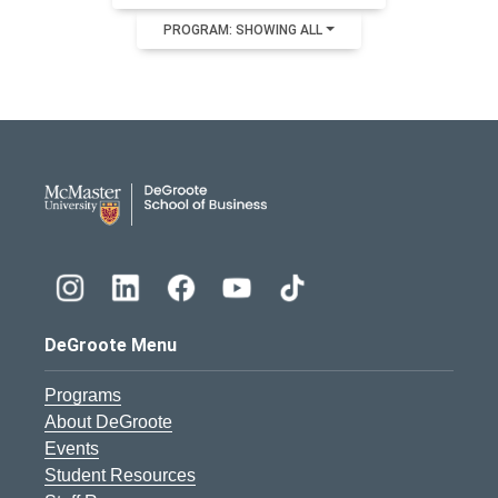
PROGRAM: SHOWING ALL
DeGroote School of Busines
DeGroote Menu
Programs
About DeGroote
Events
Student Resources