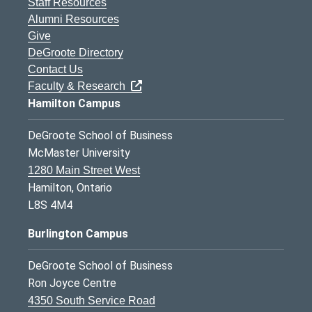
Staff Resources
Alumni Resources
Give
DeGroote Directory
Contact Us
Faculty & Research
Hamilton Campus
DeGroote School of Business
McMaster University
1280 Main Street West
Hamilton, Ontario
L8S 4M4
Burlington Campus
DeGroote School of Business
Ron Joyce Centre
4350 South Service Road