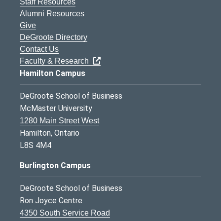
Staff Resources
Alumni Resources
Give
DeGroote Directory
Contact Us
Faculty & Research
Hamilton Campus
DeGroote School of Business
McMaster University
1280 Main Street West
Hamilton, Ontario
L8S 4M4
Burlington Campus
DeGroote School of Business
Ron Joyce Centre
4350 South Service Road