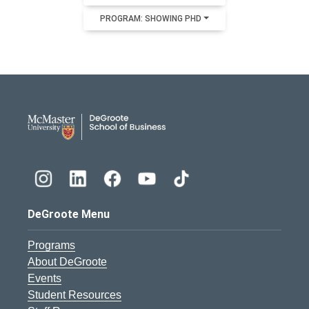
PROGRAM: SHOWING PHD
DeGroote School of Busines
DeGroote Menu
Programs
About DeGroote
Events
Student Resources