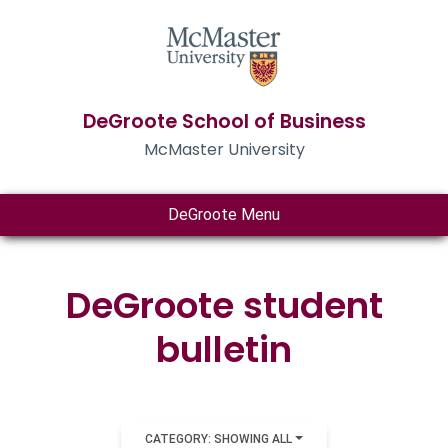
DeGroote School of Business
McMaster University
DeGroote Menu
DeGroote student
bulletin
CATEGORY: SHOWING ALL