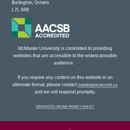
Burlington, Ontario
L7L 5R8
McMaster University is committed to providing
websites that are accessible to the widest possible
audience.
If you require any content on this website in an
alternate format, please contact
dsbweb@mcmaster.ca
and we will respond promptly.
DeGroote Online Privacy Policy