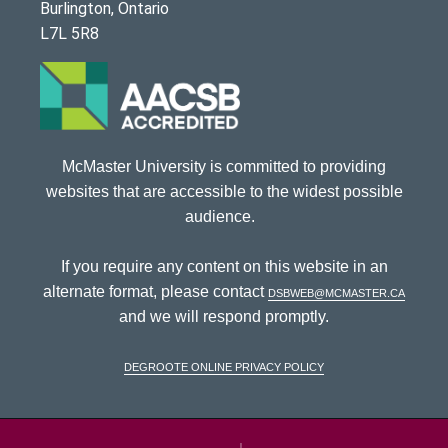
Burlington, Ontario
L7L 5R8
McMaster University is committed to providing
websites that are accessible to the widest possible
audience.
If you require any content on this website in an
alternate format, please contact
dsbweb@mcmaster.ca
and we will respond promptly.
DeGroote Online Privacy Policy