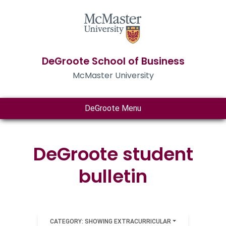
DeGroote School of Business
McMaster University
DeGroote Menu
DeGroote student
bulletin
CATEGORY: SHOWING EXTRACURRICULAR