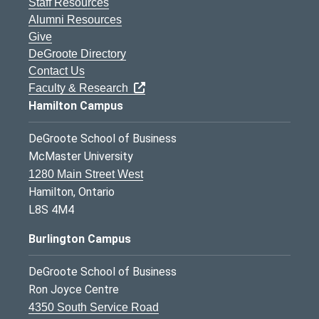
Staff Resources
Alumni Resources
Give
DeGroote Directory
Contact Us
Faculty & Research
Hamilton Campus
DeGroote School of Business
McMaster University
1280 Main Street West
Hamilton, Ontario
L8S 4M4
Burlington Campus
DeGroote School of Business
Ron Joyce Centre
4350 South Service Road