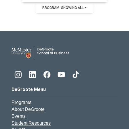
PROGRAM: SHOWING ALL
DeGroote School of Busines
DeGroote Menu
Programs
About DeGroote
Events
Student Resources