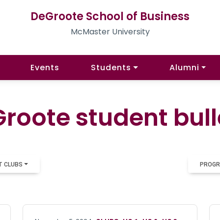
DeGroote School of Business
McMaster University
Events
Students
Alumni
roote student bull
T CLUBS
PROGR