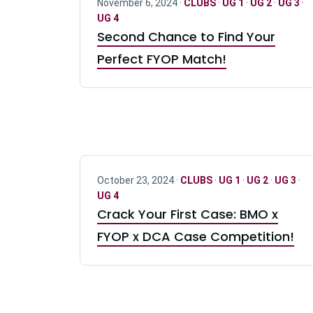
November 6, 2024 ·
CLUBS
·
UG 1
·
UG 2
·
UG 3
·
UG 4
Second Chance to Find Your
Perfect FYOP Match!
October 23, 2024 ·
CLUBS
·
UG 1
·
UG 2
·
UG 3
·
UG 4
Crack Your First Case: BMO x
FYOP x DCA Case Competition!