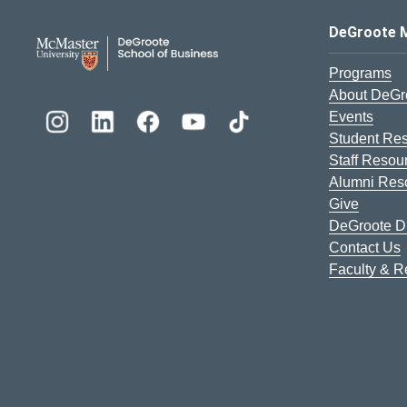
DeGroote School of Busines
DeGroote 
Programs
About DeGr
Events
Student Re
Staff Resou
Alumni Res
Give
DeGroote Di
Contact Us
Faculty & 