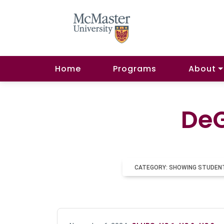
Home
Programs
About
DeG
CATEGORY: SHOWING STUDEN