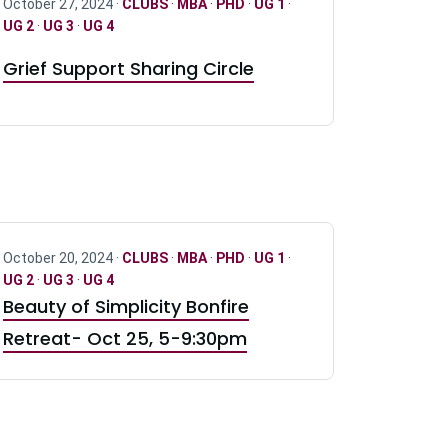
October 27, 2024 ·
CLUBS
·
MBA
·
PHD
·
UG 1
·
UG 2
·
UG 3
·
UG 4
Grief Support Sharing Circle
October 20, 2024 ·
CLUBS
·
MBA
·
PHD
·
UG 1
·
UG 2
·
UG 3
·
UG 4
Beauty of Simplicity Bonfire
Retreat- Oct 25, 5-9:30pm