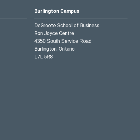
Burlington Campus
DeGroote School of Business
Ron Joyce Centre
4350 South Service Road
Burlington, Ontario
L7L 5R8