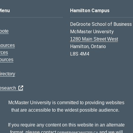
s Logo
Menu
Hamilton Campus
DeGroote School of Business
oote
McMaster University
1280 Main Street West
sources
Hamilton, Ontario
rces
L8S 4M4
ources
rectory
Research
McMaster University is committed to providing websites
that are accessible to the widest possible audience.
If you require any content on this website in an alternate
format, please contact
dsbweb@mcmaster.ca
and we will