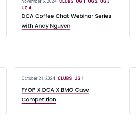
November 5, 2024 ·
CLUBS
·
UG 1
·
UG 2
·
UG 3
·
UG 4
DCA Coffee Chat Webinar Series
with Andy Nguyen
October 21, 2024 ·
CLUBS
·
UG 1
FYOP X DCA X BMO Case
Competition