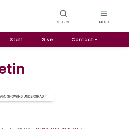
Staff
Give
Contact
etin
AM: SHOWING UNDERGRAD