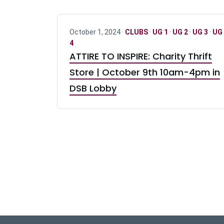
October 1, 2024 ·
CLUBS
·
UG 1
·
UG 2
·
UG 3
·
UG
4
ATTIRE TO INSPIRE: Charity Thrift
Store | October 9th 10am-4pm in
DSB Lobby