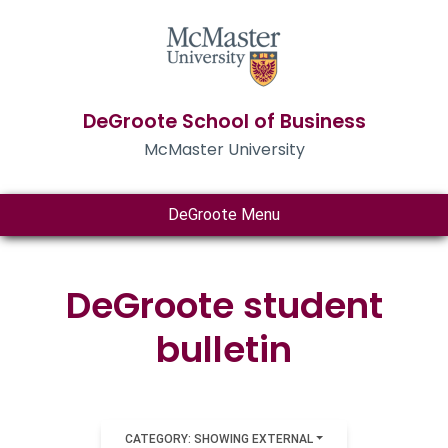
DeGroote School of Business
McMaster University
DeGroote Menu
DeGroote student
bulletin
CATEGORY: SHOWING EXTERNAL