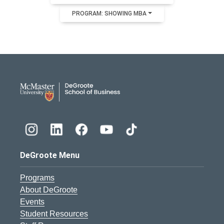
PROGRAM: SHOWING MBA
DeGroote School of Busines
DeGroote Menu
Programs
About DeGroote
Events
Student Resources