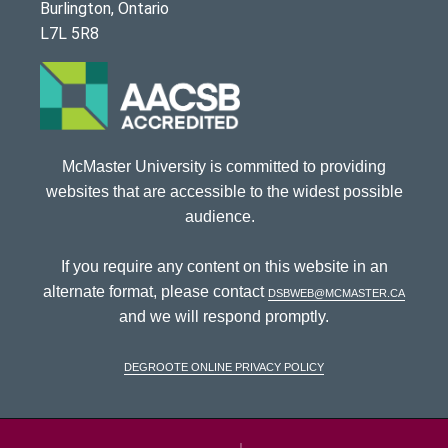
Burlington, Ontario
L7L 5R8
McMaster University is committed to providing
websites that are accessible to the widest possible
audience.
If you require any content on this website in an
alternate format, please contact
dsbweb@mcmaster.ca
and we will respond promptly.
DeGroote Online Privacy Policy