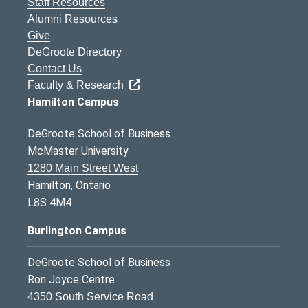
Staff Resources
Alumni Resources
Give
DeGroote Directory
Contact Us
Faculty & Research
Hamilton Campus
DeGroote School of Business
McMaster University
1280 Main Street West
Hamilton, Ontario
L8S 4M4
Burlington Campus
DeGroote School of Business
Ron Joyce Centre
4350 South Service Road